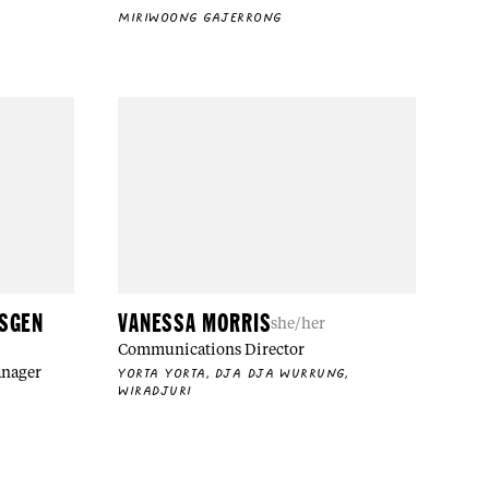
MIRIWOONG GAJERRONG
NSGEN
VANESSA MORRIS
she/her
Communications Director
anager
YORTA YORTA, DJA DJA WURRUNG,
WIRADJURI