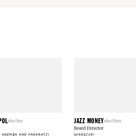
POL
JAZZ MONEY
she/her
she/they
Board Director
, NGEMBA AND PAAKANTJI
WIRADJURI