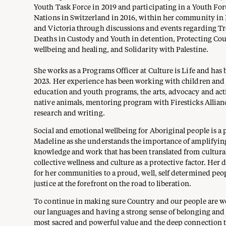
Youth Task Force in 2019 and participating in a Youth Fo
Nations in Switzerland in 2016, within her community i
and Victoria through discussions and events regarding Tre
Deaths in Custody and Youth in detention, Protecting Cou
wellbeing and healing, and Solidarity with Palestine.
She works as a Programs Officer at Culture is Life and has
2023. Her experience has been working with children an
education and youth programs, the arts, advocacy and ac
native animals, mentoring program with Firesticks Allian
research and writing.
Social and emotional wellbeing for Aboriginal people is a 
Madeline as she understands the importance of amplifying
knowledge and work that has been translated from cultural
collective wellness and culture as a protective factor. Her 
for her communities to a proud, well, self determined peo
justice at the forefront on the road to liberation.
To continue in making sure Country and our people are w
our languages and having a strong sense of belonging and l
most sacred and powerful value and the deep connection 