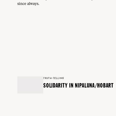
since always.
TRUTH-TELLING
SOLIDARITY IN NIPALUNA/HOBART