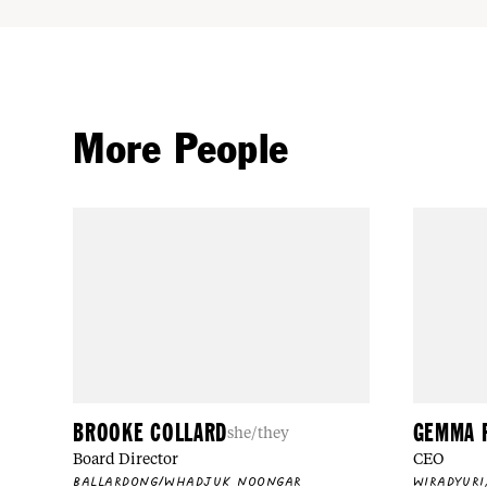
More People
BROOKE COLLARD
GEMMA 
she/they
Board Director
CEO
BALLARDONG/WHADJUK NOONGAR
WIRADYURI