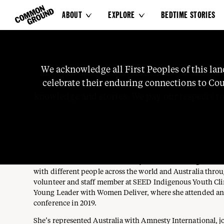
ABOUT
EXPLORE
BEDTIME STORIES


MADELINE WELLS
We
acknowledge
all
First
Peoples
of
this
lan
She / Her
celebrate
their
enduring
connections
to
Cou
TRAWLWOOLWAY, PLANGERMAIREENER (PALAWA), MUTTI
Contributor
knowledge
and
stories.
We
pay
our
respects
t
WEMBA, WOTJOBALUK
Madeline is a proud Trawlwoolway, Plangermaireener (Pal
Wadi, Wemba Wemba, and Wotjobaluk (Koorie) Aborigina
Madeline has learnt different ways to advocate, organise a
with different people across the world and Australia thro
volunteer and staff member at SEED Indigenous Youth Clim
Young Leader with Women Deliver, where she attended and
conference in 2019.
She’s represented Australia with Amnesty International, j