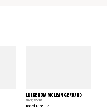
LULKBUDIA MCLEAN GERRARD
they/them
Board Director