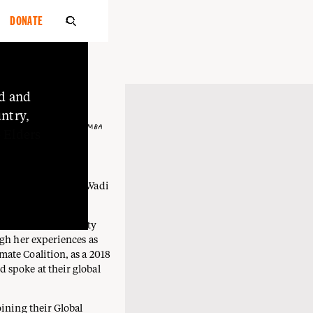
DONATE

d
and
ntry,
 MUTTI, WADI WADI, WEMBA
o
Elders
awa), Mutti Mutti, Wadi
l woman.
nd stand in solidarity
ugh her experiences as
ate Coalition, as a 2018
 spoke at their global
oining their Global