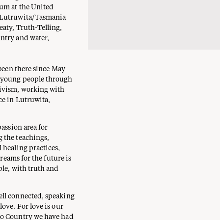
rum at the United
n Lutruwita/Tasmania
aty, Truth-Telling,
ntry and water,
 been there since May
d young people through
tivism, working with
ce in Lutruwita,
passion area for
 the teachings,
 healing practices,
dreams for the future is
ple, with truth and
ell connected, speaking
ove. For love is our
to Country we have had