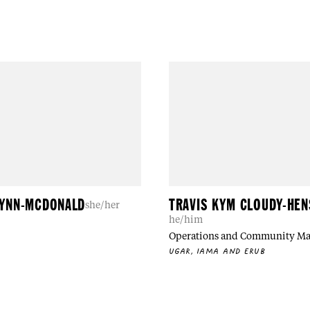
LYNN-MCDONALD
TRAVIS KYM CLOUDY-HE
she/her
he/him
Operations and Community M
UGAR, IAMA AND ERUB