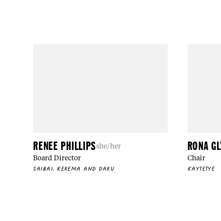
RENEE PHILLIPS
RONA G
she/her
Board Director
Chair
SAIBAI, KEREMA AND DARU
KAYTETYE