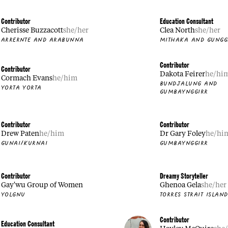
Contributor
Education Consultant
Cherisse Buzzacott
she/her
Clea North
she/her
ARRERNTE AND ARABUNNA
MITHAKA AND GUNGG
Contributor
Contributor
Dakota Feirer
he/hi
Cormach Evans
he/him
BUNDJALUNG AND
YORTA YORTA
GUMBAYNGGIRR
Contributor
Contributor
Drew Paten
he/him
Dr Gary Foley
he/hi
GUNAI/KURNAI
GUMBAYNGGIRR
Contributor
Dreamy Storyteller
Gay'wu Group of Women
Ghenoa Gela
she/her
YOLGNU
TORRES STRAIT ISLAN
Contributor
Education Consultant