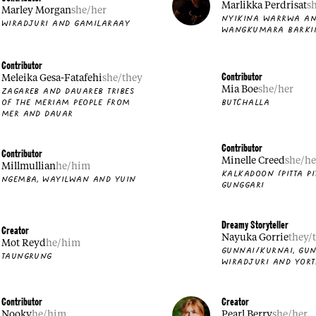
Marlikka Perdrisat
s
Marley Morgan
she/her
NYIKINA WARRWA A
WIRADJURI AND GAMILARAAY
WANGKUMARA BARKI
Contributor
Contributor
Meleika Gesa-Fatafehi
she/they
Mia Boe
she/her
ZAGAREB AND DAUAREB TRIBES
BUTCHALLA
OF THE MERIAM PEOPLE FROM
MER AND DAUAR
Contributor
Contributor
Minelle Creed
she/he
Millmullian
he/him
KALKADOON (PITTA PI
NGEMBA, WAYILWAN AND YUIN
GUNGGARI
Dreamy Storyteller
Creator
Nayuka Gorrie
they/
Mot Reyd
he/him
GUNNAI/KURNAI, GUN
TAUNGRUNG
WIRADJURI AND YORT
Contributor
Creator
Nooky
he/him
Pearl Berry
she/her