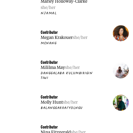
Marley Holloway-Clarke
she/her
NJAMAL
Contributor
Megan Krakouer
she/her
MENANG
Contributor
Mililma May
she/her
DANGGALABA KULUMBIRIGIN
TIWI
Contributor
Molly Hunt
she/her
BALANGGARRA/YOLNGU
Contributor
Nina Fitzgerald
she/her