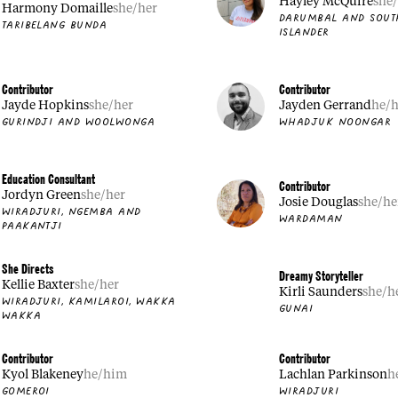
Hayley McQuire
she
Harmony Domaille
she/her
DARUMBAL AND SOUT
TARIBELANG BUNDA
ISLANDER
Contributor
Contributor
Jayde Hopkins
she/her
Jayden Gerrand
he/
GURINDJI AND WOOLWONGA
WHADJUK NOONGAR
Education Consultant
Contributor
Jordyn Green
she/her
Josie Douglas
she/he
WIRADJURI, NGEMBA AND
WARDAMAN
PAAKANTJI
She Directs
Dreamy Storyteller
Kellie Baxter
she/her
Kirli Saunders
she/h
WIRADJURI, KAMILAROI, WAKKA
GUNAI
WAKKA
Contributor
Contributor
Kyol Blakeney
he/him
Lachlan Parkinson
h
GOMEROI
WIRADJURI