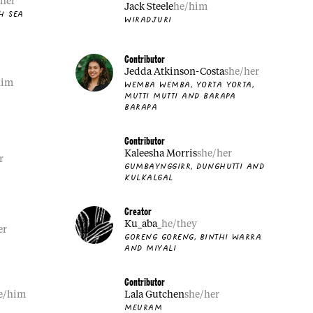
/her
Jack Steele
he/him
H SEA
WIRADJURI
Contributor
Jedda Atkinson-Costa
she/her
him
WEMBA WEMBA, YORTA YORTA,
MUTTI MUTTI AND BARAPA
BARAPA
Contributor
Kaleesha Morris
she/her
r
GUMBAYNGGIRR, DUNGHUTTI AND
KULKALGAL
Creator
Ku_aba_
he/they
er
GORENG GORENG, BINTHI WARRA
AND MIYALI
Contributor
e/him
Lala Gutchen
she/her
MEURAM