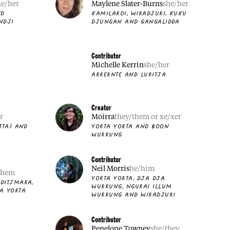
he/her
Maylene Slater-Burns
she/her
ND
KAMILAROI, WIRADJURI, KUKU
NDJI
DJUNGAN AND GANGALIDDA
Contributor
Michelle Kerrin
she/her
ARRERNTE AND LURITJA
Creator
r
Moirra
they/them or xe/xer
TTA) AND
YORTA YORTA AND BOON
WURRUNG
Contributor
Neil Morris
he/him
them
YORTA YORTA, DJA DJA
DITJMARA,
WURRUNG, NGURAI ILLUM
A YORTA
WURRUNG AND WIRADJURI
Contributor
Penelope Towney
she/they