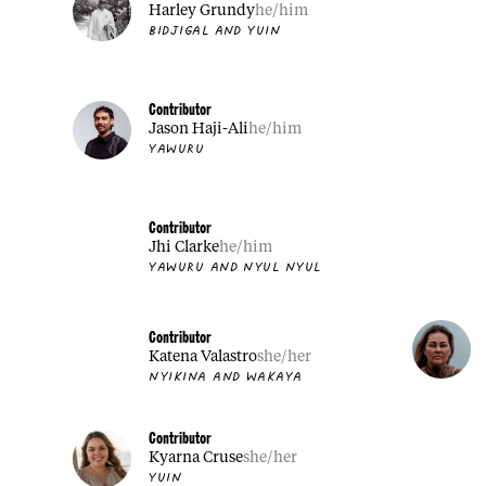
Harley Grundy
he/him
BIDJIGAL AND YUIN
Contributor
Jason Haji-Ali
he/him
YAWURU
Contributor
Jhi Clarke
he/him
YAWURU AND NYUL NYUL
Contributor
Katena Valastro
she/her
NYIKINA AND WAKAYA
Contributor
Kyarna Cruse
she/her
YUIN