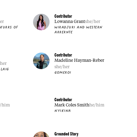
Contributor
er
Lowanna Grant
she/her
 KURRS OF
WIRADJURI AND WESTERN
ARRERNTE
Contributor
Madeline Hayman-Reber
/her
she/her
LAIG
GOMEROI
Contributor
/him
Mark Coles Smith
he/him
NYIKINA
Grounded Story