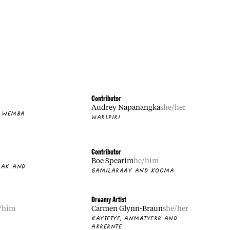
Contributor
Audrey Napanangka
she/her
A WEMBA
WARLPIRI
Contributor
Boe Spearim
he/him
LAK AND
GAMILARAAY AND KOOMA
Dreamy Artist
/him
Carmen Glynn-Braun
she/her
D
KAYTETYE, ANMATYERR AND
ARRERNTE