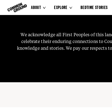
ABOUT
EXPLORE
BEDTIME STORIES


Our People
We
acknowledge
all
First
Peoples
of
this
lan
celebrate
their
enduring
connections
to
Cou
knowledge
and
stories.
We
pay
our
respects
t
and
Ancestors
who
watch
over
us
and
gu
Common Ground is a col
First Nations people ch
systems through storyte