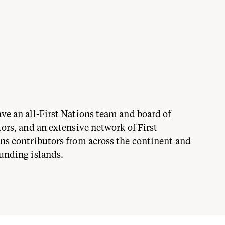
ve an all-First Nations team and board of
tors, and an extensive network of First
ns contributors from across the continent and
unding islands.