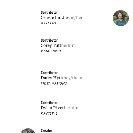
Contributor
Celeste Liddle
she/her
ARRERNTE
Contributor
Corey Tutt
he/him
KAMILAROI
Contributor
Darcy Hytt
they/them
FIRST NATIONS
Contributor
Dylan River
he/him
KAYTETYE
Creator