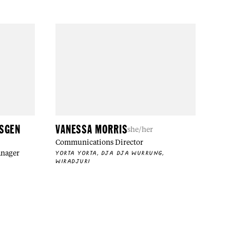
NSGEN
VANESSA MORRIS
she/her
Communications Director
anager
YORTA YORTA, DJA DJA WURRUNG,
WIRADJURI