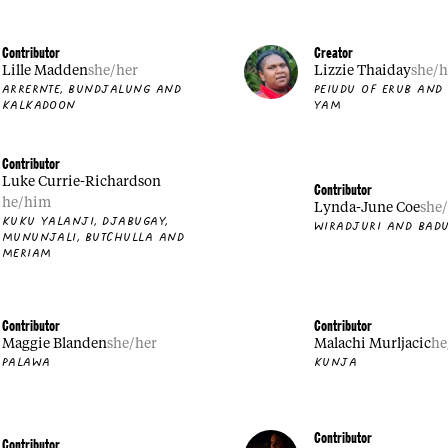
Contributor
Creator
Lille Madden
she/her
Lizzie Thaiday
she/h
ARRERNTE, BUNDJALUNG AND
PEIUDU OF ERUB AND
KALKADOON
YAM
Contributor
Luke Currie-Richardson
Contributor
he/him
Lynda-June Coe
she
KUKU YALANJI, DJABUGAY,
WIRADJURI AND BADU
MUNUNJALI, BUTCHULLA AND
MERIAM
Contributor
Contributor
Maggie Blanden
she/her
Malachi Murljacic
he
PALAWA
KUNJA
Contributor
Contributor