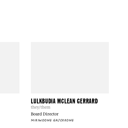
LULKBUDIA MCLEAN GERRARD
they/them
Board Director
MIRIWOONG GAJERRONG