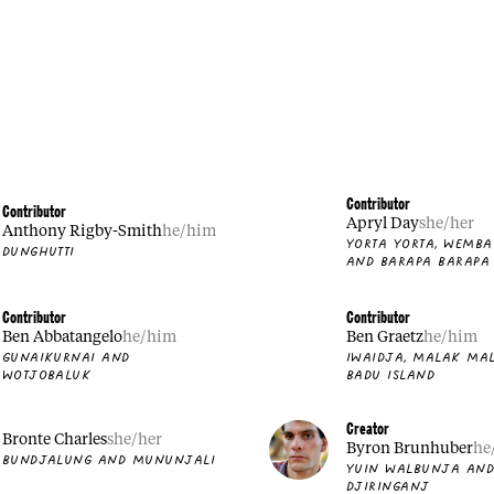
Contributor
Contributor
Apryl Day
she/her
Anthony Rigby-Smith
he/him
YORTA YORTA, WEMB
DUNGHUTTI
AND BARAPA BARAPA
Contributor
Contributor
Ben Abbatangelo
he/him
Ben Graetz
he/him
GUNAIKURNAI AND
IWAIDJA, MALAK MA
WOTJOBALUK
BADU ISLAND
Creator
Bronte Charles
she/her
Byron Brunhuber
he
BUNDJALUNG AND MUNUNJALI
YUIN WALBUNJA AN
DJIRINGANJ