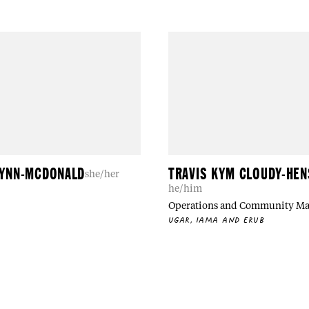
LYNN-MCDONALD
TRAVIS KYM CLOUDY-HE
she/her
he/him
Operations and Community M
UGAR, IAMA AND ERUB