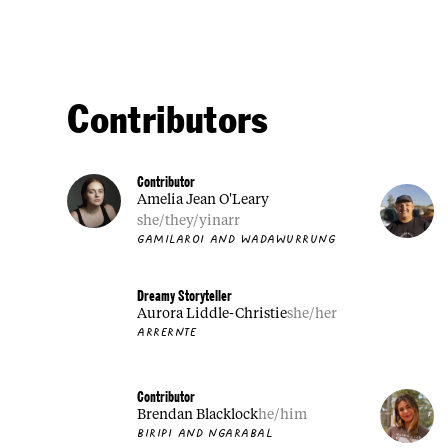
Contributors
Contributor
Amelia Jean O'Leary
she/they/yinarr
GAMILAROI AND WADAWURRUNG
Dreamy Storyteller
Aurora Liddle-Christie
she/her
ARRERNTE
Contributor
Brendan Blacklock
he/him
BIRIPI AND NGARABAL