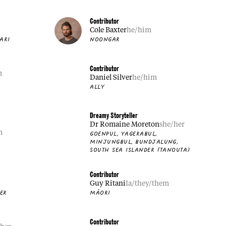
Contributor
Cole Baxter
he/him
ARI
NOONGAR
Contributor
m
Daniel Silver
he/him
ALLY
Dreamy Storyteller
Dr Romaine Moreton
she/her
m
GOENPUL, YAGERABUL,
MINJUNGBUL, BUNDJALUNG,
SOUTH SEA ISLANDER (TANOUTA)
Contributor
Guy Ritani
Ia/they/them
DER
MĀORI
Contributor