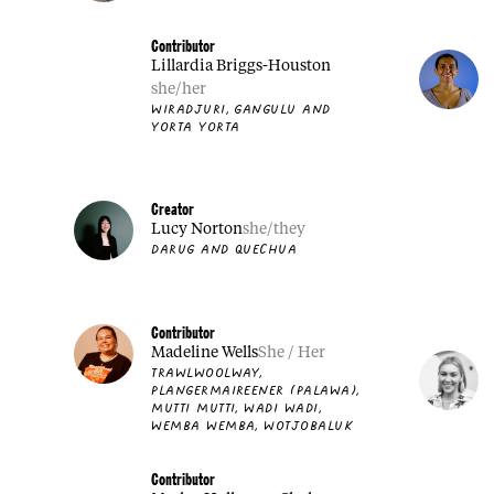
Contributor
Lillardia Briggs-Houston
she/her
WIRADJURI, GANGULU AND
YORTA YORTA
Creator
Lucy Norton
she/they
DARUG AND QUECHUA
Contributor
Madeline Wells
She / Her
TRAWLWOOLWAY,
PLANGERMAIREENER (PALAWA),
MUTTI MUTTI, WADI WADI,
WEMBA WEMBA, WOTJOBALUK
Contributor