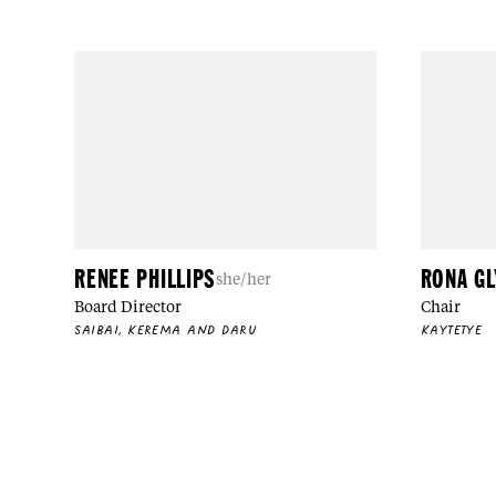
RENEE PHILLIPS
RONA G
she/her
Board Director
Chair
SAIBAI, KEREMA AND DARU
KAYTETYE