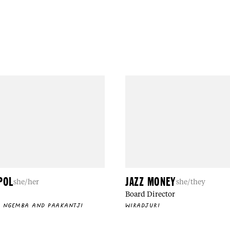
POL
JAZZ MONEY
she/her
she/they
Board Director
, NGEMBA AND PAAKANTJI
WIRADJURI