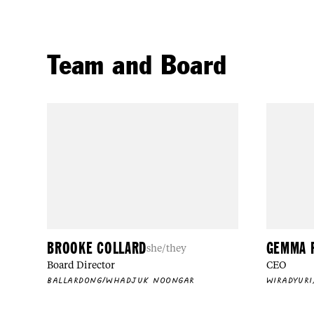
Team and Board
BROOKE COLLARD
GEMMA 
she/they
Board Director
CEO
BALLARDONG/WHADJUK NOONGAR
WIRADYURI