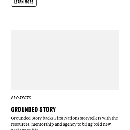
LEARN MORE
PROJECTS
GROUNDED STORY
Grounded Story backs First Nations storytellers with the
resources, mentorship and agency to bring bold new