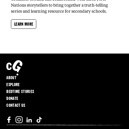
Nations storytellers to bring together a truth-telling
series and learning resource for secondary schools.
LEARN MORE
ABOUT
EXPLORE
BEDTIME STORIES
DONATE
CONTACT US