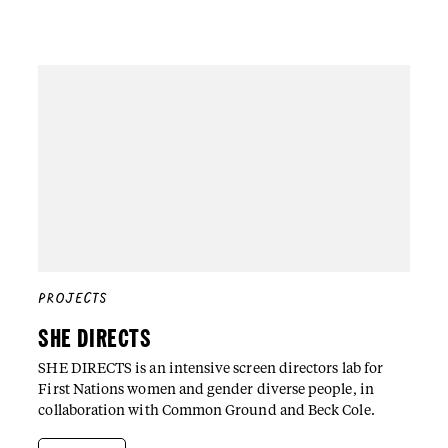
PROJECTS
SHE DIRECTS
SHE DIRECTS is an intensive screen directors lab for
First Nations women and gender diverse people, in
collaboration with Common Ground and Beck Cole.