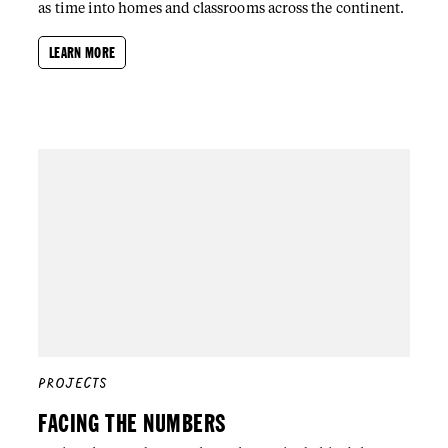
as time into homes and classrooms across the continent.
LEARN MORE
PROJECTS
FACING THE NUMBERS