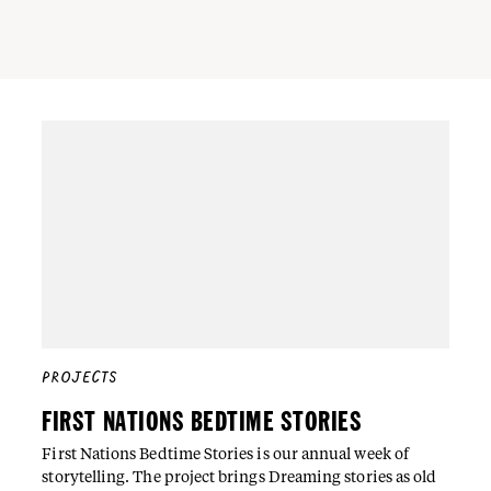
PROJECTS
FIRST NATIONS BEDTIME STORIES
First Nations Bedtime Stories is our annual week of
storytelling. The project brings Dreaming stories as old