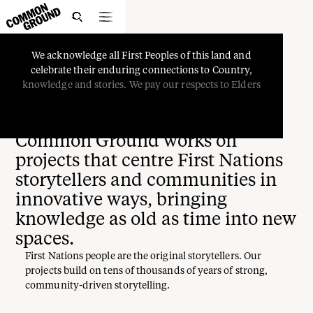

We
acknowledge
all
First
Peoples
of
this
land
and
celebrate
their
enduring
connections
to
Country,
Projects
knowledge
and
stories.
We
pay
our
respects
to
Elders
Common Ground works on
projects that centre First Nations
storytellers and communities in
innovative ways, bringing
knowledge as old as time into new
spaces.
First Nations people are the original storytellers. Our
projects build on tens of thousands of years of strong,
community-driven storytelling.