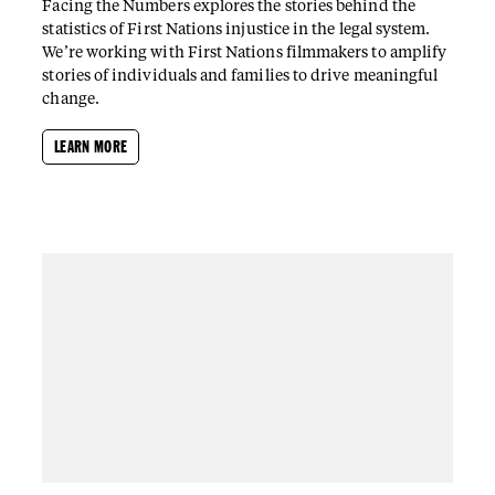
Facing the Numbers explores the stories behind the
statistics of First Nations injustice in the legal system.
We’re working with First Nations filmmakers to amplify
stories of individuals and families to drive meaningful
change.
LEARN MORE