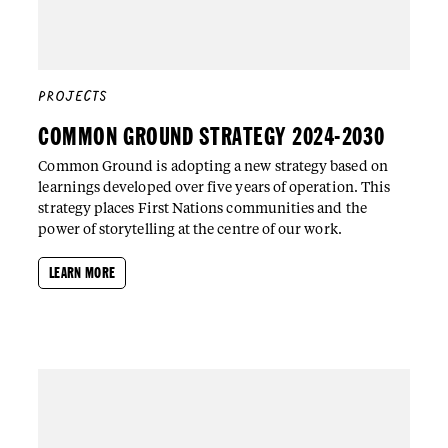
PROJECTS
COMMON GROUND STRATEGY 2024-2030
Common Ground is adopting a new strategy based on
learnings developed over five years of operation. This
strategy places First Nations communities and the
power of storytelling at the centre of our work.
LEARN MORE