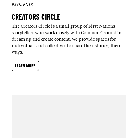
PROJECTS
CREATORS CIRCLE
The Creators Circle is a small group of First Nations
storytellers who work closely with Common Ground to
dream up and create content. We provide spaces for
individuals and collectives to share their stories, their
ways.
LEARN MORE