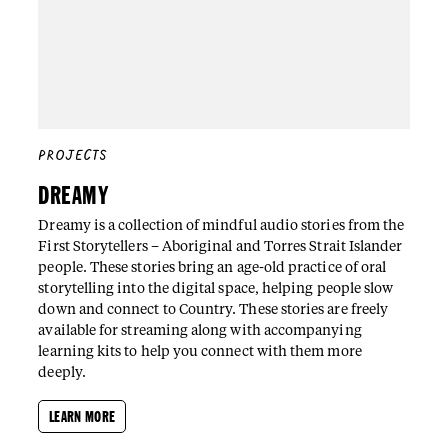
PROJECTS
DREAMY
Dreamy is a collection of mindful audio stories from the
First Storytellers – Aboriginal and Torres Strait Islander
people. These stories bring an age-old practice of oral
storytelling into the digital space, helping people slow
down and connect to Country. These stories are freely
available for streaming along with accompanying
learning kits to help you connect with them more
deeply.
LEARN MORE