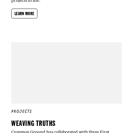
projects to life.
LEARN MORE
PROJECTS
WEAVING TRUTHS
Common Ground has collaborated with three First