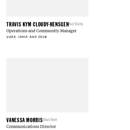
TRAVIS KYM CLOUDY-HENSGEN
he/him
Operations and Community Manager
UGAR, IAMA AND ERUB
VANESSA MORRIS
she/her
Communications Director