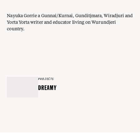
Nayuka Gorrie a Gunnai/Kurnai, Gunditjmara, Wiradjuri and
Yorta Yorta writer and educator living on Wurundjeri
country.
PROJECTS
DREAMY