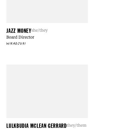
JAZZ MONEY
she/they
Board Director
WIRADJURI
LULKBUDIA MCLEAN GERRARD
they/them