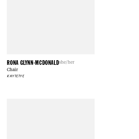
RONA GLYNN-MCDONALD
she/her
Chair
KAYTETYE