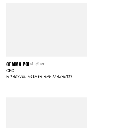
GEMMA POL
she/her
CEO
WIRADYURI, NGEMBA AND PAAKANTJI