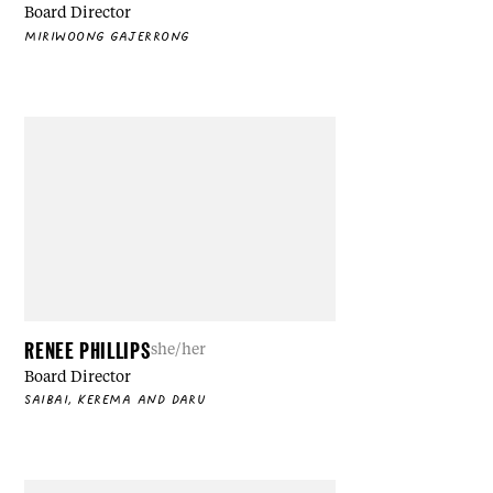
Board Director
MIRIWOONG GAJERRONG
RENEE PHILLIPS
she/her
Board Director
SAIBAI, KEREMA AND DARU