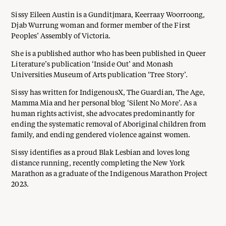
Sissy Eileen Austin is a Gunditjmara, Keerraay Woorroong,
Djab Wurrung woman and former member of the First
Peoples’ Assembly of Victoria.
She is a published author who has been published in Queer
Literature’s publication ‘Inside Out’ and Monash
Universities Museum of Arts publication ‘Tree Story’.
Sissy has written for IndigenousX, The Guardian, The Age,
Mamma Mia and her personal blog ‘Silent No More’. As a
human rights activist, she advocates predominantly for
ending the systematic removal of Aboriginal children from
family, and ending gendered violence against women.
Sissy identifies as a proud Blak Lesbian and loves long
distance running, recently completing the New York
Marathon as a graduate of the Indigenous Marathon Project
2023.