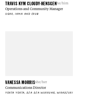
TRAVIS KYM CLOUDY-HENSGEN
he/him
Operations and Community Manager
UGAR, IAMA AND ERUB
VANESSA MORRIS
she/her
Communications Director
YORTA YORTA, DJA DJA WURRUNG, WIRADJURI