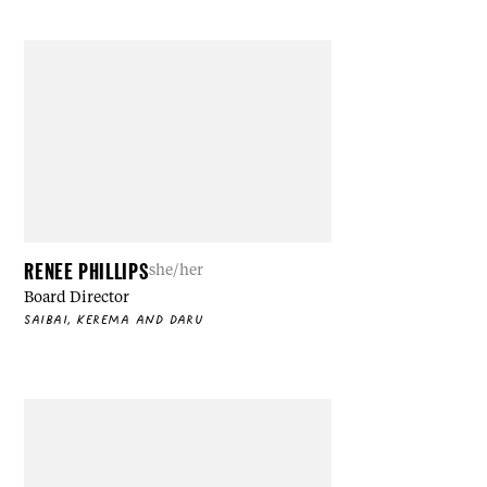
RENEE PHILLIPS
she/her
Board Director
SAIBAI, KEREMA AND DARU