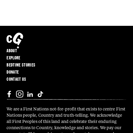
ABOUT
EXPLORE
BEDTIME STORIES
DONATE
CONTACT US
We are a First Nations not-for-profit that exists to centre First
Nations people, Country and truth-telling. We acknowledge
all First Peoples of this land and celebrate their enduring
connections to Country, knowledge and stories. We pay our