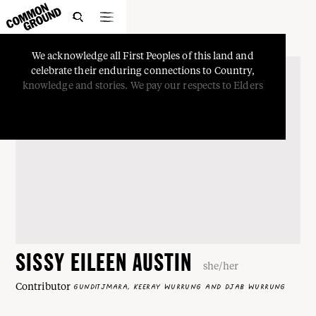

We
acknowledge
all
First
Peoples
of
this
land
and
celebrate
their
enduring
connections
to
Country,
knowledge
and
stories.
We
pay
our
respects
to
Elders
SISSY EILEEN AUSTIN
she/her
Contributor
GUNDITJMARA, KEERAY WURRUNG AND DJAB WURRUNG