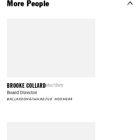
More People
BROOKE COLLARD
she/they
Board Director
BALLARDONG/WHADJUK NOONGAR