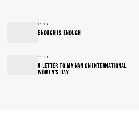
PEOPLE
ENOUGH IS ENOUGH
PEOPLE
A LETTER TO MY NAN ON INTERNATIONAL
WOMEN’S DAY