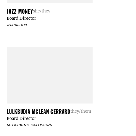
JAZZ MONEY
she/they
Board Director
WIRADJURI
LULKBUDIA MCLEAN GERRARD
they/them
Board Director
MIRIWOONG GAJERRONG