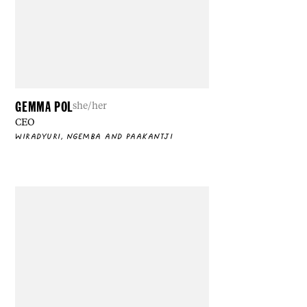
GEMMA POL
she/her
CEO
WIRADYURI, NGEMBA AND PAAKANTJI