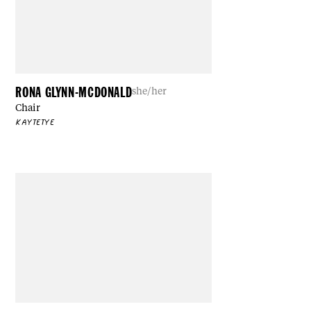
RONA GLYNN-MCDONALD
she/her
Chair
KAYTETYE