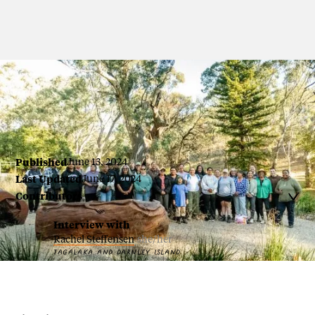
By Colleen Raven
Published
June 13, 2024
Last Updated
June 17, 2024
Contributors

Interview with
Rachel Steffensen
she/her
TAGALAKA AND DARNLEY ISLAND