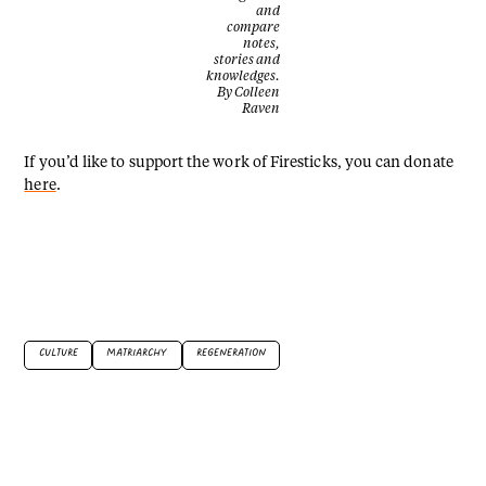
and
compare
notes,
stories and
knowledges.
By Colleen
Raven
If you’d like to support the work of Firesticks, you can donate
here
.
CULTURE
MATRIARCHY
REGENERATION