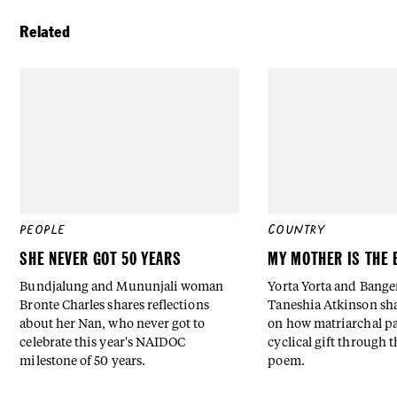
Related
PEOPLE
COUNTRY
SHE NEVER GOT 50 YEARS
MY MOTHER IS THE 
Bundjalung and Mununjali woman
Yorta Yorta and Bang
Bronte Charles shares reflections
Taneshia Atkinson sha
about her Nan, who never got to
on how matriarchal pa
celebrate this year's NAIDOC
cyclical gift through t
milestone of 50 years.
poem.