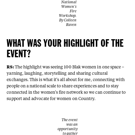
National
Women's
Fire
Workshop.
By Colleen
Raven
WHAT WAS YOUR HIGHLIGHT OF THE
EVENT?
RS:
The highlight was seeing 100 Blak women in one space –
yarning, laughing, storytelling and sharing cultural
exchanges. This is what it's all about for me, connecting with
people on a national scale to share experiences and to stay
connected in the women's fire network so we can continue to
support and advocate for women on Country.
The event
was an
opportunity
to gather