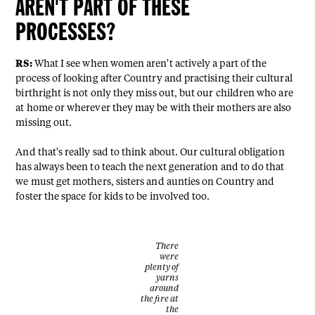
AREN'T PART OF THESE
PROCESSES?
RS:
What I see when women aren't actively a part of the
process of looking after Country and practising their cultural
birthright is not only they miss out, but our children who are
at home or wherever they may be with their mothers are also
missing out.
And that's really sad to think about. Our cultural obligation
has always been to teach the next generation and to do that
we must get mothers, sisters and aunties on Country and
foster the space for kids to be involved too.
There
were
plenty of
yarns
around
the fire at
the