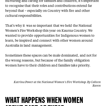
nurturing and caring for families and children, it's important
to recognise that their roles and contributions extend far
beyond that – especially on Country with fire and other
cultural responsibilities.
That's why it was so important that we held the National
Women's Fire Workshop this year on Kaurna Country. We
wanted to provide opportunities for Indigenous women to
learn, be inspired and connect with other women around
Australia in land management.
Sometimes these spaces can be male dominated, and not for
the wrong reasons, but because of the family obligation
women have to their children and families take priority.
Katrina Power at the National Women's Fire Workshop. By Colleen
Raven
WHAT HAPPENS WHEN WOMEN