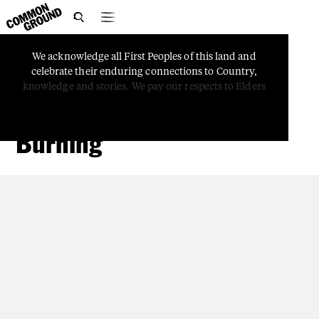

We
acknowledge
all
First
Peoples
of
this
land
and
COUNTRY
celebrate
their
enduring
connections
to
Country,
Firesticks: The Role of
knowledge
and
stories.
We
pay
our
respects
to
Elders
Women in Cultural
Burning