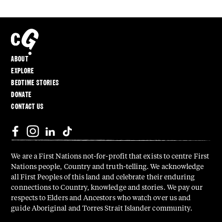
ABOUT
EXPLORE
BEDTIME STORIES
DONATE
CONTACT US
We are a First Nations not-for-profit that exists to centre First
Nations people, Country and truth-telling. We acknowledge
all First Peoples of this land and celebrate their enduring
connections to Country, knowledge and stories. We pay our
respects to Elders and Ancestors who watch over us and
guide Aboriginal and Torres Strait Islander community.