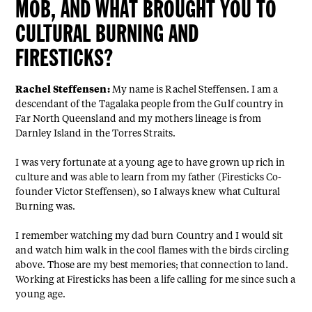
MOB, AND WHAT BROUGHT YOU TO
CULTURAL BURNING AND
FIRESTICKS?
Rachel Steffensen:
My name is Rachel Steffensen. I am a
descendant of the Tagalaka people from the Gulf country in
Far North Queensland and my mothers lineage is from
Darnley Island in the Torres Straits.
I was very fortunate at a young age to have grown up rich in
culture and was able to learn from my father (Firesticks Co-
founder Victor Steffensen), so I always knew what Cultural
Burning was.
I remember watching my dad burn Country and I would sit
and watch him walk in the cool flames with the birds circling
above. Those are my best memories; that connection to land.
Working at Firesticks has been a life calling for me since such a
young age.