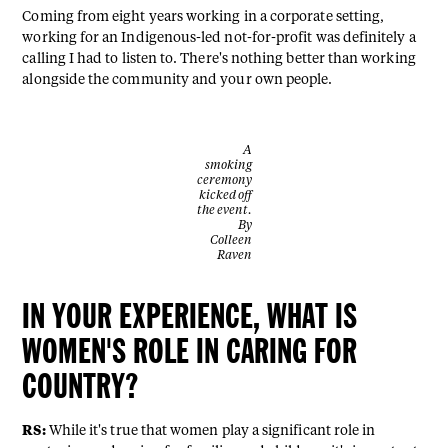
Coming from eight years working in a corporate setting,
working for an Indigenous-led not-for-profit was definitely a
calling I had to listen to. There's nothing better than working
alongside the community and your own people.
A
smoking
ceremony
kicked off
the event.
By
Colleen
Raven
IN YOUR EXPERIENCE, WHAT IS
WOMEN'S ROLE IN CARING FOR
COUNTRY?
RS:
While it's true that women play a significant role in