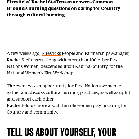
Firesticks’ Rachel Steffensen answers Common
Ground’s burning questions on caring for Country
through cultural burning.
A few weeks ago,
Firesticks
People and Partnerships Manager,
Rachel Steffensen, along with more than 100 other First
Nations women, descended upon Kaurna Country for the
National Women's Fire Workshop.
The event was an opportunity for First Nations women to
gather and discuss cultural burning practices, as well as uplift
and support each other.
Rachel told us more about the role women play in caring for
Country and community.
TELL US ABOUT YOURSELF, YOUR