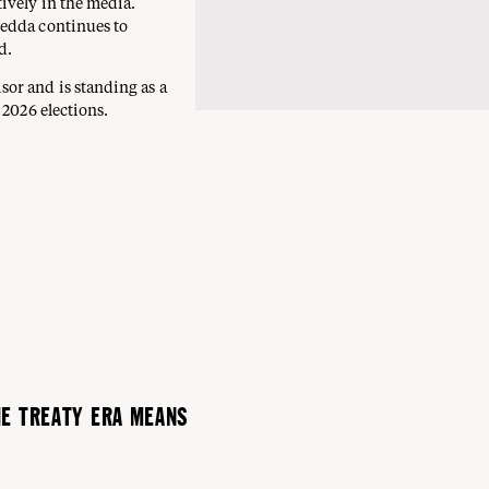
ively in the media.
Jedda continues to
d.
or and is standing as a
 2026 elections.
HE TREATY ERA MEANS