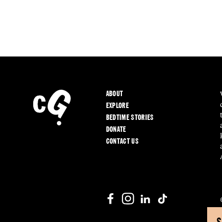
ABOUT
EXPLORE
BEDTIME STORIES
DONATE
CONTACT US