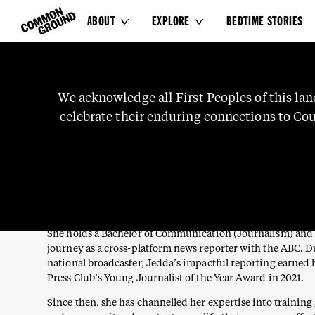
ABOUT
EXPLORE
BEDTIME STORIES


JEDDA ATKINSON-COST
We
acknowledge
all
First
Peoples
of
this
lan
celebrate
their
enduring
connections
to
Cou
Contributor
WEMBA WEMBA, YORTA YORTA, MUTTI MUTTI AND BARA
knowledge
and
stories.
We
pay
our
respects
t
Jedda Atkinson-Costa is a Wemba Wemba, Yorta Yorta, Mut
Barapa woman from Narrm whose career is grounded in sto
representation, and community voice.
She holds a Bachelor of Communication (Journalism) and
journey as a cross-platform news reporter with the ABC. D
national broadcaster, Jedda’s impactful reporting earned 
Press Club’s Young Journalist of the Year Award in 2021.
Since then, she has channelled her expertise into trainin