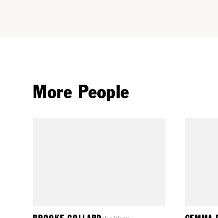
More People