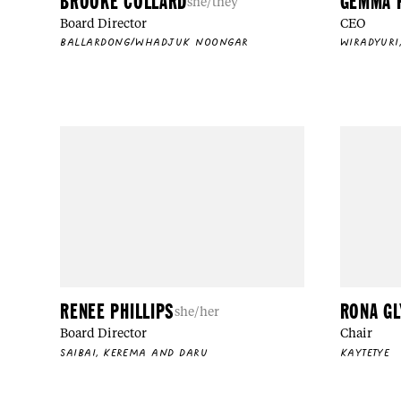
BROOKE COLLARD
GEMMA 
she/they
Board Director
CEO
BALLARDONG/WHADJUK NOONGAR
WIRADYURI
RENEE PHILLIPS
RONA G
she/her
Board Director
Chair
SAIBAI, KEREMA AND DARU
KAYTETYE