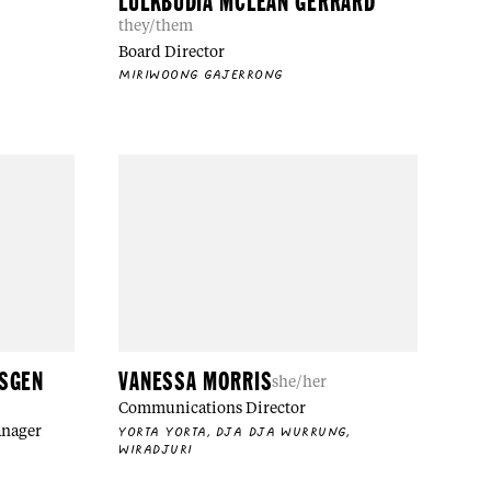
LULKBUDIA MCLEAN GERRARD
they/them
Board Director
MIRIWOONG GAJERRONG
NSGEN
VANESSA MORRIS
she/her
Communications Director
anager
YORTA YORTA, DJA DJA WURRUNG,
WIRADJURI