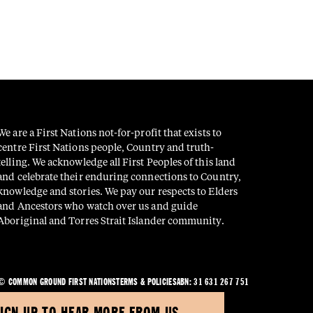
We are a First Nations not-for-profit that exists to
centre First Nations people, Country and truth-
telling. We acknowledge all First Peoples of this land
and celebrate their enduring connections to Country,
knowledge and stories. We pay our respects to Elders
and Ancestors who watch over us and guide
Aboriginal and Torres Strait Islander community.
© COMMON GROUND FIRST NATIONS
TERMS & POLICIES
ABN: 31 631 267 751