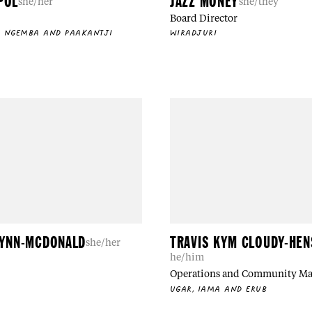
POL
JAZZ MONEY
she/her
she/they
Board Director
, NGEMBA AND PAAKANTJI
WIRADJURI
LYNN-MCDONALD
TRAVIS KYM CLOUDY-HE
she/her
he/him
Operations and Community M
UGAR, IAMA AND ERUB