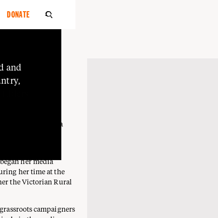
DONATE

A
d
and
she/her
ntry,
PA BARAPA
o
Elders
ti Mutti and Barapa
rytelling,
 began her media
uring her time at the
her the Victorian Rural
g grassroots campaigners