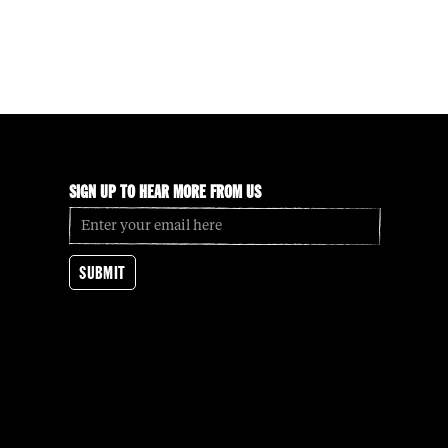
SIGN UP TO HEAR MORE FROM US