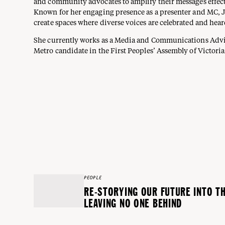
and community advocates to amplify their messages effect
Known for her engaging presence as a presenter and MC, 
create spaces where diverse voices are celebrated and hear
She currently works as a Media and Communications Advis
Metro candidate in the First Peoples’ Assembly of Victoria
PEOPLE
RE-STORYING OUR FUTURE INTO T
LEAVING NO ONE BEHIND