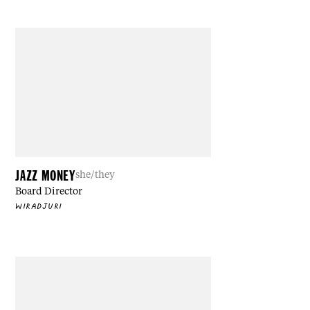
JAZZ MONEY
she/they
Board Director
WIRADJURI