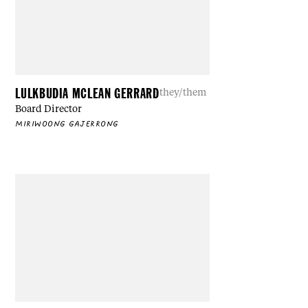
LULKBUDIA MCLEAN GERRARD
they/them
Board Director
MIRIWOONG GAJERRONG