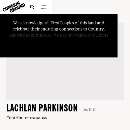

We
acknowledge
all
First
Peoples
of
this
land
and
celebrate
their
enduring
connections
to
Country,
knowledge
and
stories.
We
pay
our
respects
to
Elders
LACHLAN PARKINSON
he/him
Contributor
WIRADJURI