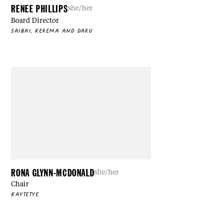
RENEE PHILLIPS
she/her
Board Director
SAIBAI, KEREMA AND DARU
RONA GLYNN-MCDONALD
she/her
Chair
KAYTETYE