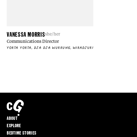
VANESSA MORRIS
she/her
Communications Director
YORTA YORTA, DJA DJA WURRUNG, WIRADJURI
ABOUT
EXPLORE
BEDTIME STORIES