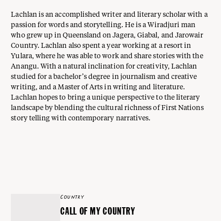
Lachlan is an accomplished writer and literary scholar with a
passion for words and storytelling. He is a Wiradjuri man
who grew up in Queensland on Jagera, Giabal, and Jarowair
Country. Lachlan also spent a year working at a resort in
Yulara, where he was able to work and share stories with the
Anangu. With a natural inclination for creativity, Lachlan
studied for a bachelor’s degree in journalism and creative
writing, and a Master of Arts in writing and literature.
Lachlan hopes to bring a unique perspective to the literary
landscape by blending the cultural richness of First Nations
story telling with contemporary narratives.
COUNTRY
CALL OF MY COUNTRY