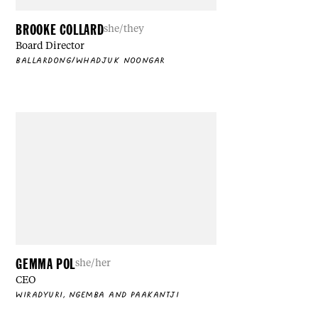
BROOKE COLLARD
she/they
Board Director
BALLARDONG/WHADJUK NOONGAR
GEMMA POL
she/her
CEO
WIRADYURI, NGEMBA AND PAAKANTJI