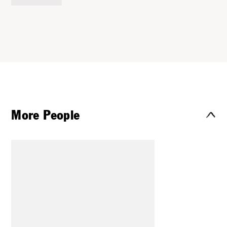
More People