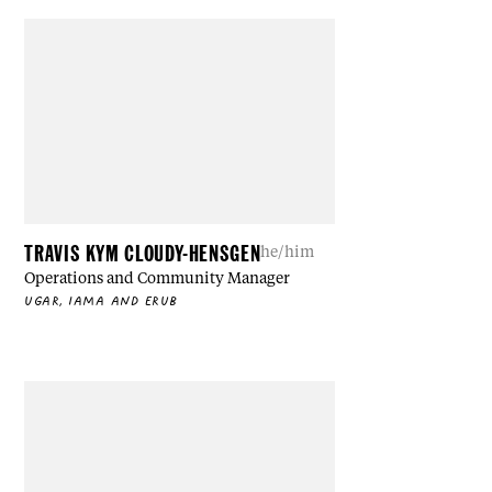
TRAVIS KYM CLOUDY-HENSGEN
he/him
Operations and Community Manager
UGAR, IAMA AND ERUB