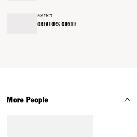
PROJECTS
CREATORS CIRCLE
More People