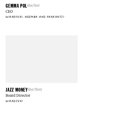
GEMMA POL
she/her
CEO
WIRADYURI, NGEMBA AND PAAKANTJI
JAZZ MONEY
she/they
Board Director
WIRADJURI