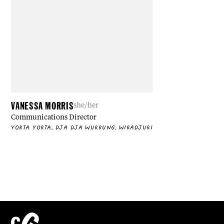
VANESSA MORRIS
she/her
Communications Director
YORTA YORTA, DJA DJA WURRUNG, WIRADJURI