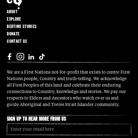
ABOUT
EXPLORE
BEDTIME STORIES
DONATE
CONTACT US
We are a First Nations not-for-profit that exists to centre First
Nations people, Country and truth-telling. We acknowledge
all First Peoples of this land and celebrate their enduring
connections to Country, knowledge and stories. We pay our
respects to Elders and Ancestors who watch over us and
guide Aboriginal and Torres Strait Islander community.
SIGN UP TO HEAR MORE FROM US