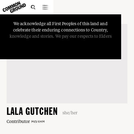

We
acknowledge
all
First
Peoples
of
this
land
and
celebrate
their
enduring
connections
to
Country,
knowledge
and
stories.
We
pay
our
respects
to
Elders
LALA GUTCHEN
she/her
Contributor
MEURAM