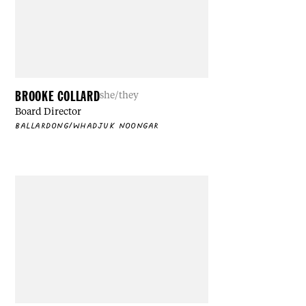
BROOKE COLLARD
she/they
Board Director
BALLARDONG/WHADJUK NOONGAR