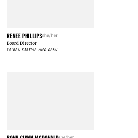
RENEE PHILLIPS
she/her
Board Director
SAIBAI, KEREMA AND DARU
RONA GLYNN-MCDONALD
she/her