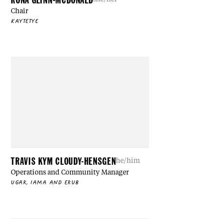
Chair
KAYTETYE
TRAVIS KYM CLOUDY-HENSGEN
he/him
Operations and Community Manager
UGAR, IAMA AND ERUB