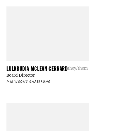
LULKBUDIA MCLEAN GERRARD
they/them
Board Director
MIRIWOONG GAJERRONG