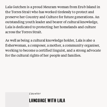
Lala Gutchen is a proud Meuram woman from Erub Island in
the Torres Strait who has worked tirelessly to protect and
preserve her Country and Culture for future generations. An
outstanding youth leader and bearer of cultural knowledge,
Lala is dedicated to protecting her homelands and culture
across the Torres Strait.
As well as being a cultural knowledge holder, Lala is also a
fisherwoman, a composer, a mother, a community organiser,
working to become a certified linguist, and a strong advocate
for the cultural rights of her people and families.
COUNTRY
LANGUAGE WITH LALA