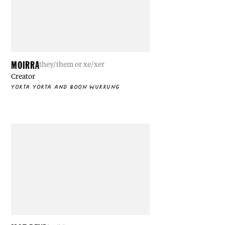
MOIRRA
they/them or xe/xer
Creator
YORTA YORTA AND BOON WURRUNG