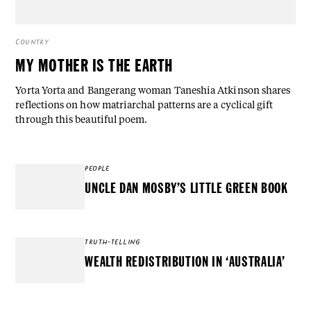
COUNTRY
MY MOTHER IS THE EARTH
Yorta Yorta and Bangerang woman Taneshia Atkinson shares
reflections on how matriarchal patterns are a cyclical gift
through this beautiful poem.
PEOPLE
UNCLE DAN MOSBY’S LITTLE GREEN BOOK
TRUTH-TELLING
WEALTH REDISTRIBUTION IN ‘AUSTRALIA’