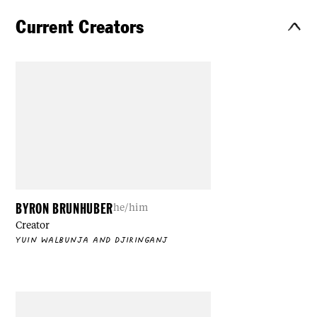
Current Creators
BYRON BRUNHUBER
he/him
Creator
YUIN WALBUNJA AND DJIRINGANJ