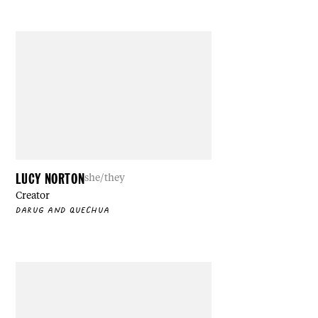
LUCY NORTON
she/they
Creator
DARUG AND QUECHUA