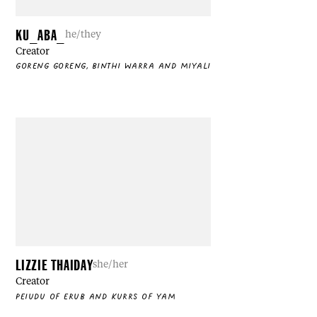
KU_ABA_
he/they
Creator
GORENG GORENG, BINTHI WARRA AND MIYALI
LIZZIE THAIDAY
she/her
Creator
PEIUDU OF ERUB AND KURRS OF YAM