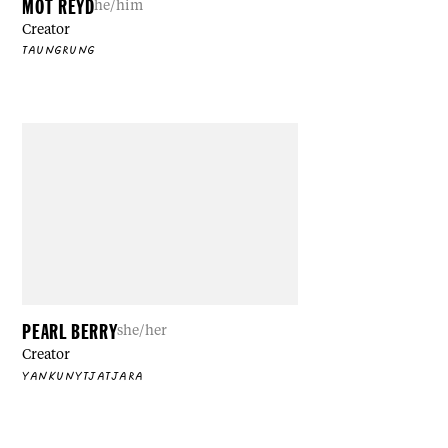
MOT REYD
he/him
Creator
TAUNGRUNG
PEARL BERRY
she/her
Creator
YANKUNYTJATJARA