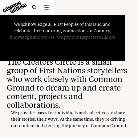

We
acknowledge
all
First
Peoples
of
this
land
and
celebrate
their
enduring
connections
to
Country,
Creators Circle
knowledge
and
stories.
We
pay
our
respects
to
Elders
The Creators Circle is a small
group of First Nations storytellers
who work closely with Common
Ground to dream up and create
content, projects and
collaborations.
We provide spaces for individuals and collectives to share
their stories, their ways. At the same time, they're driving
our content and steering the journey of Common Ground.