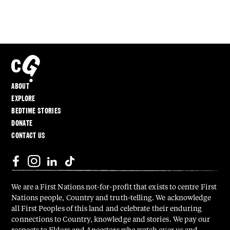
ABOUT
EXPLORE
BEDTIME STORIES
DONATE
CONTACT US
We are a First Nations not-for-profit that exists to centre First
Nations people, Country and truth-telling. We acknowledge
all First Peoples of this land and celebrate their enduring
connections to Country, knowledge and stories. We pay our