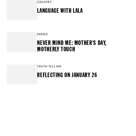
COUNTRY
LANGUAGE WITH LALA
PEOPLE
NEVER MIND ME: MOTHER'S DAY,
MOTHERLY TOUCH
TRUTH-TELLING
REFLECTING ON JANUARY 26