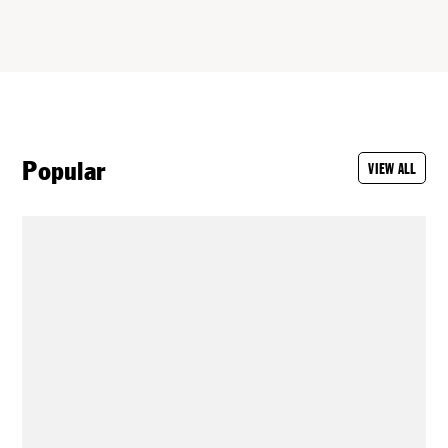
Popular
VIEW ALL