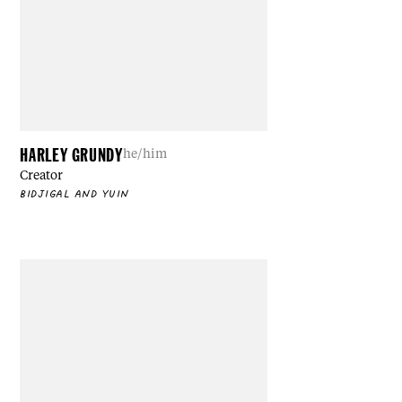
HARLEY GRUNDY
he/him
Creator
BIDJIGAL AND YUIN