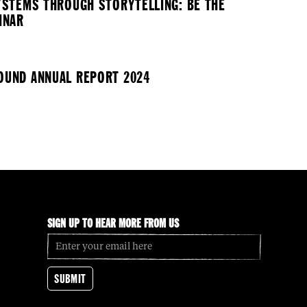
YSTEMS THROUGH STORYTELLING: BE THE
INAR
UND ANNUAL REPORT 2024
SIGN UP TO HEAR MORE FROM US