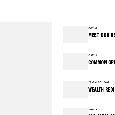
PEOPLE
MEET OUR B
PEOPLE
COMMON GRO
TRUTH-TELLING
WEALTH REDI
PEOPLE