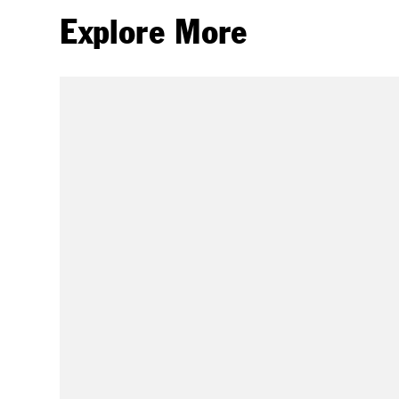
Explore More