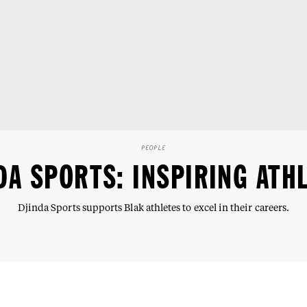
PEOPLE
DA SPORTS: INSPIRING ATH
Djinda Sports supports Blak athletes to excel in their careers.