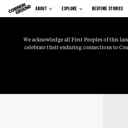
ABOUT
EXPLORE
BEDTIME STORIES


Sport
We
acknowledge
all
First
Peoples
of
this
lan
celebrate
their
enduring
connections
to
Cou
knowledge
and
stories.
We
pay
our
respects
t