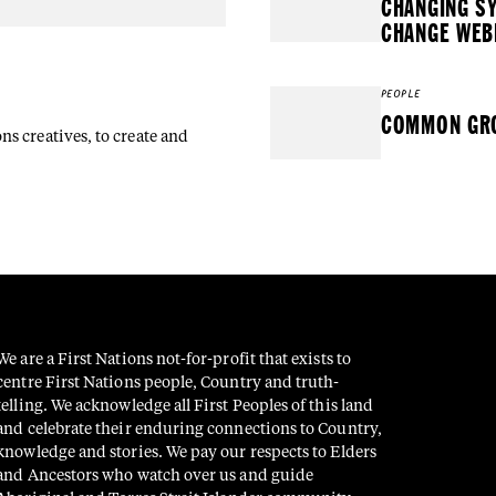
CHANGING S
CHANGE WEB
PEOPLE
COMMON GRO
s creatives, to create and
We are a First Nations not-for-profit that exists to
centre First Nations people, Country and truth-
telling. We acknowledge all First Peoples of this land
and celebrate their enduring connections to Country,
knowledge and stories. We pay our respects to Elders
and Ancestors who watch over us and guide