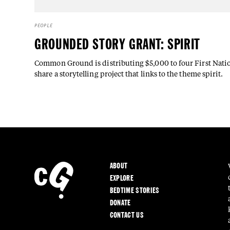
PEOPLE
GROUNDED STORY GRANT: SPIRIT
Common Ground is distributing $5,000 to four First Nation
share a storytelling project that links to the theme spirit.
ABOUT
EXPLORE
BEDTIME STORIES
DONATE
CONTACT US