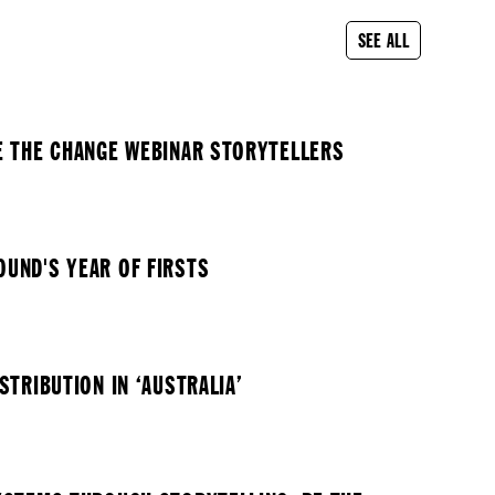
SEE ALL
E THE CHANGE WEBINAR STORYTELLERS
UND'S YEAR OF FIRSTS
STRIBUTION IN ‘AUSTRALIA’