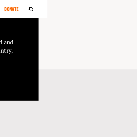
DONATE

d
and
ntry,
o
Elders