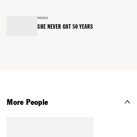
PEOPLE
SHE NEVER GOT 50 YEARS
More People