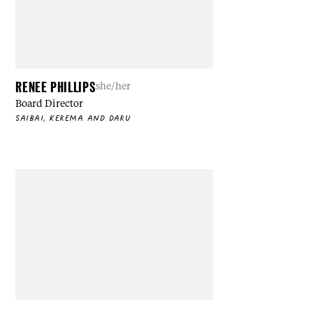
RENEE PHILLIPS
she/her
Board Director
SAIBAI, KEREMA AND DARU