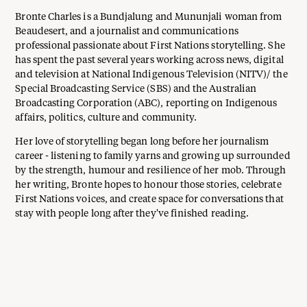
Bronte Charles is a Bundjalung and Mununjali woman from
Beaudesert, and a journalist and communications
professional passionate about First Nations storytelling. She
has spent the past several years working across news, digital
and television at National Indigenous Television (NITV)/ the
Special Broadcasting Service (SBS) and the Australian
Broadcasting Corporation (ABC), reporting on Indigenous
affairs, politics, culture and community.
Her love of storytelling began long before her journalism
career - listening to family yarns and growing up surrounded
by the strength, humour and resilience of her mob. Through
her writing, Bronte hopes to honour those stories, celebrate
First Nations voices, and create space for conversations that
stay with people long after they've finished reading.