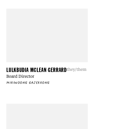
LULKBUDIA MCLEAN GERRARD
they/them
Board Director
MIRIWOONG GAJERRONG