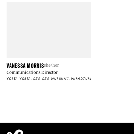
VANESSA MORRIS
she/her
Communications Director
YORTA YORTA, DJA DJA WURRUNG, WIRADJURI