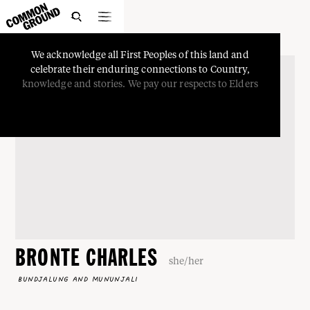

We
acknowledge
all
First
Peoples
of
this
land
and
celebrate
their
enduring
connections
to
Country,
knowledge
and
stories.
We
pay
our
respects
to
Elders
BRONTE CHARLES
she/her
BUNDJALUNG AND MUNUNJALI