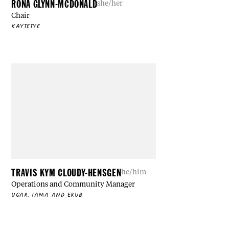
RONA GLYNN-MCDONALD
she/her
Chair
KAYTETYE
TRAVIS KYM CLOUDY-HENSGEN
he/him
Operations and Community Manager
UGAR, IAMA AND ERUB