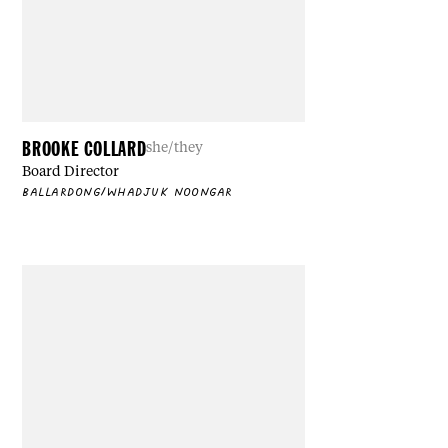
BROOKE COLLARD
she/they
Board Director
BALLARDONG/WHADJUK NOONGAR