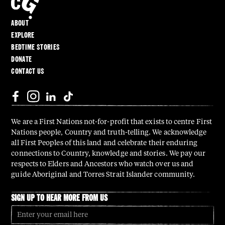
ABOUT
EXPLORE
BEDTIME STORIES
DONATE
CONTACT US
We are a First Nations not-for-profit that exists to centre First
Nations people, Country and truth-telling. We acknowledge
all First Peoples of this land and celebrate their enduring
connections to Country, knowledge and stories. We pay our
respects to Elders and Ancestors who watch over us and
guide Aboriginal and Torres Strait Islander community.
SIGN UP TO HEAR MORE FROM US