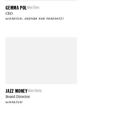
GEMMA POL
she/her
CEO
WIRADYURI, NGEMBA AND PAAKANTJI
JAZZ MONEY
she/they
Board Director
WIRADJURI