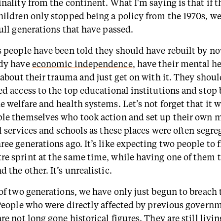
nality from the continent. What I'm saying is that if t
hildren only stopped being a policy from the 1970s, we
full generations that have passed.
s people have been told they should have rebuilt by n
ady have
economic independence
, have their mental he
t about their trauma and just get on with it. They shou
ed access to the top educational institutions and stop 
 welfare and health systems. Let’s not forget that it w
le themselves who took action and set up their own 
l services and schools as these places were often segr
ee generations ago. It’s like expecting two people to f
e sprint at the same time, while having one of them t
 the other. It’s unrealistic.
 of two generations, we have only just begun to breach 
 People who were directly affected by previous govern
re not long gone historical figures. They are still livi