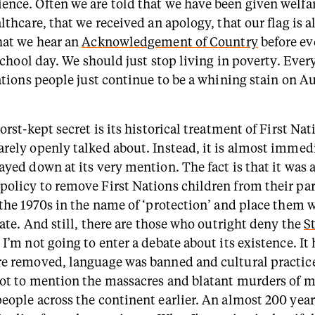
nce. Often we are told that we have been given welfar
lthcare, that we received an apology, that our flag is a
hat we hear an
Acknowledgement of Country
before ev
 school day. We should just stop living in poverty. Ever
ations people just continue to be a whining stain on A
orst-kept secret is its historical treatment of First Na
rely openly talked about. Instead, it is almost immed
ayed down at its very mention. The fact is that it was 
olicy to remove First Nations children from their pa
 the 1970s in the name of ‘protection’ and place them 
tate. And still, there are those who outright deny the
S
. I’m not going to enter a debate about its existence. I
e removed, language was banned and cultural practic
ot to mention the massacres and blatant murders of 
eople across the continent earlier. An almost 200 yea