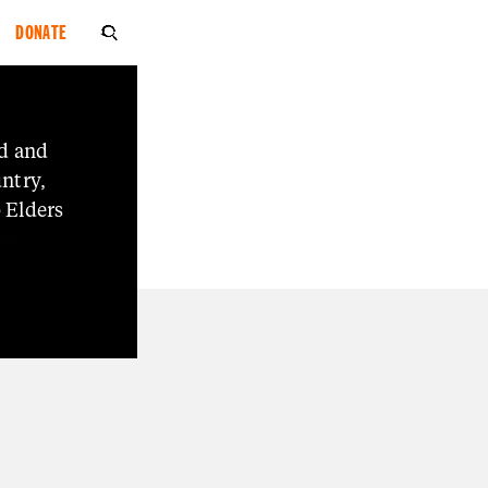
DONATE

d
and
ion
ntry,
o
Elders
ide