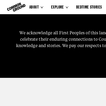
ABOUT
EXPLORE
BEDTIME STORIES


TRUTH-TELLING
We
acknowledge
all
First
Peoples
of
this
lan
An Impatient Nat
celebrate
their
enduring
connections
to
Cou
knowledge
and
stories.
We
pay
our
respects
t
and
Ancestors
who
watch
over
us
and
gu