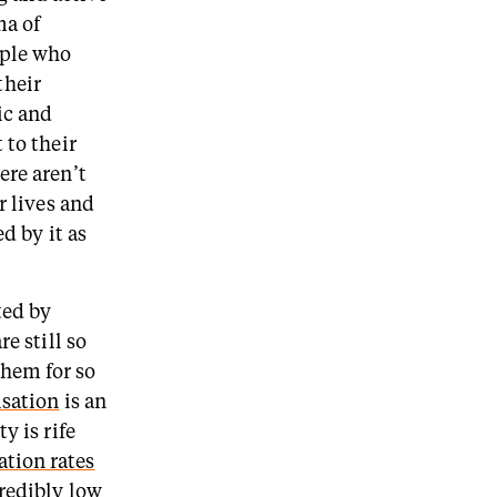
ma of
ople who
their
ic and
 to their
ere aren’t
r lives and
d by it as
ted by
e still so
hem for so
isation
is an
y is rife
ation rates
redibly low