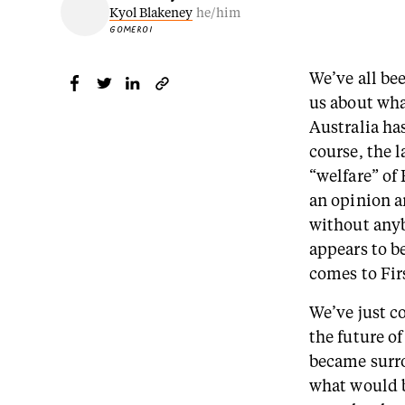
Kyol Blakeney
he/him
GOMEROI
We’ve all be
us about wha
Australia ha
course, the 
“welfare” of
an opinion a
without anyb
appears to b
comes to Firs
We’ve just c
the future o
became surro
what would b