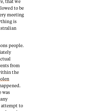
e, that we
llowed to be
ery meeting
ything is
ustralian
tions people.
iately
actual
rents from
within the
tolen
t happened.
e was
many
r attempt to