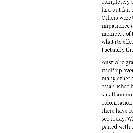
completely u
laid out fair
Others were 
impatience a
members of t
what its eff
I actually th
Australia gr
itself up ov
many other c
established 
small amount
colonisation
there have b
see today. W
paired with 