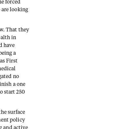
he forced
 are looking
ow. That they
alth in
ld have
being a
as First
medical
egated no
inish a one
o start 250
the surface
ment policy
ng and active