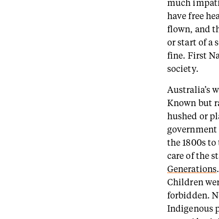
much impatie
have free hea
flown, and t
or start of a
fine. First N
society.
Australia’s w
Known but ra
hushed or pl
government p
the 1800s to
care of the s
Generations
Children wer
forbidden. N
Indigenous p