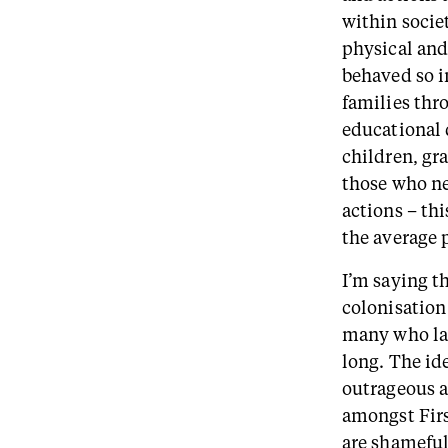
within socie
physical and
behaved so i
families thr
educational 
children, gr
those who nee
actions – thi
the average 
I’m saying th
colonisation 
many who lac
long. The id
outrageous an
amongst Fir
are shameful