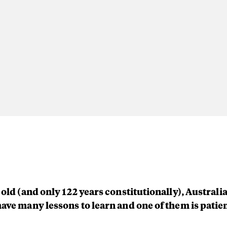
 old (and only 122 years constitutionally), Australia
have many lessons to learn and one of them is patie