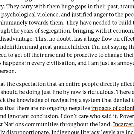
ty. They carry with them huge gaps in their past, trau
 psychological violence, and justified anger to the pe
nhumanely towards them. They have needed to build 
ough the years of segregation, bringing with it econom
disadvantage. This, no doubt, has a huge flow on effect
andchildren and great grandchildren. I’m not saying th
d to get off their arse and be proactive to change thei
s happens in every civilisation, and I am just as annoye
person.
at the expectation that an entire people directly affec
should be doing just fine by now is ridiculous. There ar
k the knowledge of navigating a system that denied t
ea that there are no ongoing negative
impacts of colon
d ignorant conclusion. I don’t care who said it. Povert
st Nations communities throughout the land.
Incarcer
ly disproportionate.
Indigenous literacy levels
are inc