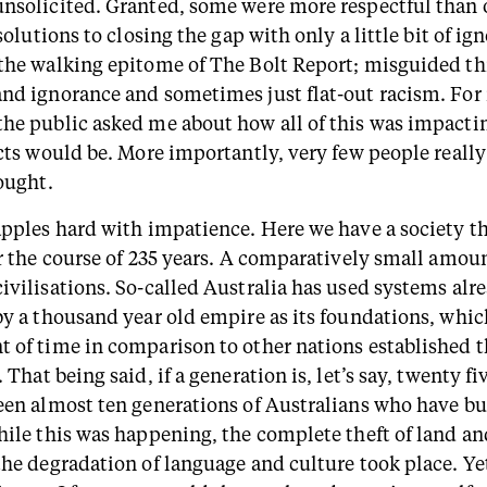
nsolicited. Granted, some were more respectful than 
 solutions to closing the gap with only a little bit of ig
the walking epitome of The Bolt Report; misguided t
nd ignorance and sometimes just flat-out racism. For
he public asked me about how all of this was impacti
ects would be. More importantly, very few people reall
ought.
apples hard with impatience. Here we have a society th
er the course of 235 years. A comparatively small amoun
ivilisations. So-called Australia has used systems alr
by a thousand year old empire as its foundations, which
 of time in comparison to other nations established 
. That being said, if a generation is, let’s say, twenty fi
een almost ten generations of Australians who have bu
hile this was happening, the complete theft of land an
the degradation of language and culture took place. Ye