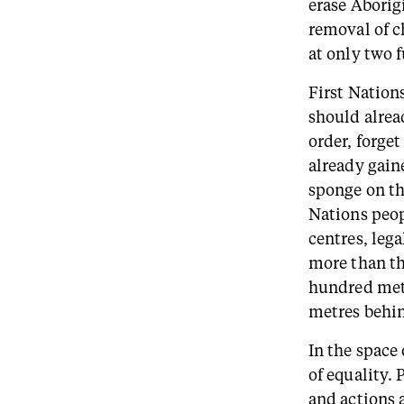
erase Aborigi
removal of c
at only two 
First Nation
should alre
order, forge
already gain
sponge on the
Nations peop
centres, lega
more than thr
hundred metr
metres behind
In the space
of equality.
and actions a