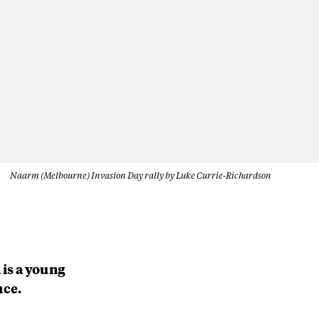
Naarm (Melbourne) Invasion Day rally by Luke Currie-Richardson
 is a young
nce.