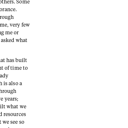
others. Some
norance.
hrough
 me, very few
ng me or
y asked what
at has built
t of time to
eady
 is also a
through
ve years;
ilt what we
d resources
t we see so