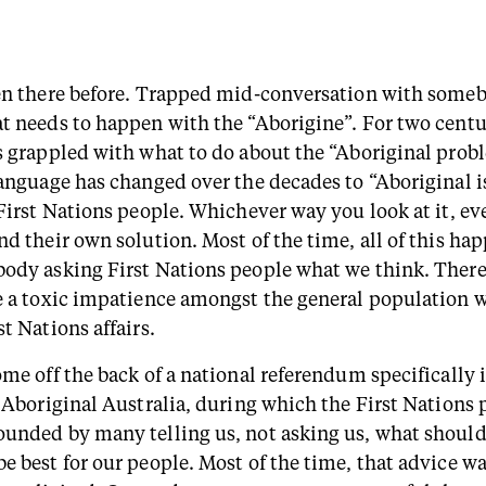
en there before. Trapped mid-conversation with someb
t needs to happen with the “Aborigine”. For two centu
s grappled with what to do about the “Aboriginal prob
language has changed over the decades to “Aboriginal i
 First Nations people. Whichever way you look at it, e
nd their own solution. Most of the time, all of this ha
ody asking First Nations people what we think. There
e a toxic impatience amongst the general population 
t Nations affairs.
ome off the back of a national referendum specifically
f Aboriginal Australia, during which the First Nations
unded by many telling us, not asking us, what shoul
e best for our people. Most of the time, that advice w