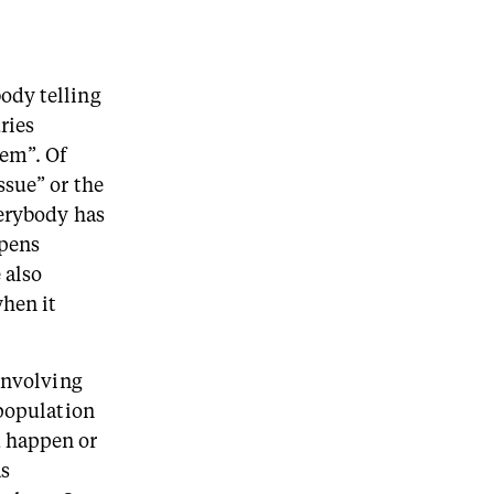
ody telling
ries
lem”. Of
ssue” or the
verybody has
ppens
 also
when it
 involving
 population
d happen or
as