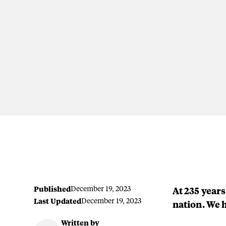
Published
December 19, 2023
At 235 years
Last Updated
December 19, 2023
nation. We 
Written by