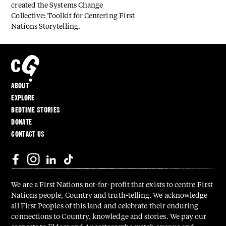
created the Systems Change
Collective: Toolkit for Centering First
Nations Storytelling.
ABOUT
EXPLORE
BEDTIME STORIES
DONATE
CONTACT US
We are a First Nations not-for-profit that exists to centre First
Nations people, Country and truth-telling. We acknowledge
all First Peoples of this land and celebrate their enduring
connections to Country, knowledge and stories. We pay our