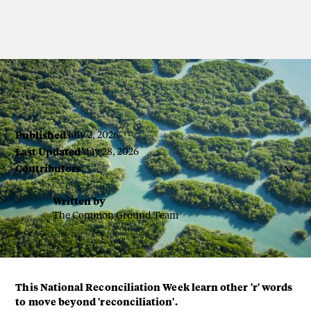
Published
July 2, 2026
Last Updated
May 28, 2026
Contributors

Written by
The Common Ground Team
This National Reconciliation Week learn other 'r' words
to move beyond 'reconciliation'.