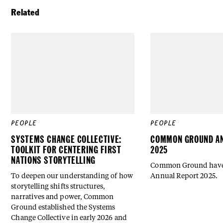
Related
PEOPLE
PEOPLE
SYSTEMS CHANGE COLLECTIVE:
COMMON GROUND AN
TOOLKIT FOR CENTERING FIRST
2025
NATIONS STORYTELLING
Common Ground have 
To deepen our understanding of how
Annual Report 2025.
storytelling shifts structures,
narratives and power, Common
Ground established the Systems
Change Collective in early 2026 and