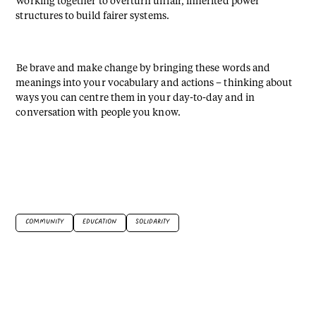
Working together to overturn unfair, inherited power
structures to build fairer systems.
⁠⁠Be brave and make change by bringing these words and
meanings into your vocabulary and actions – thinking about
ways you can centre them in your day-to-day and in
conversation with people you know.⁠
COMMUNITY
EDUCATION
SOLIDARITY