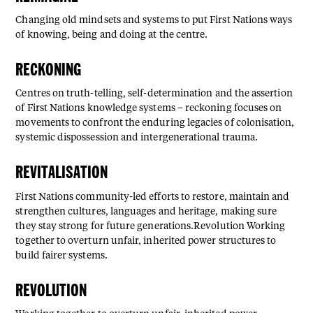
Changing old mindsets and systems to put First Nations ways
of knowing, being and doing at the centre.
RECKONING
Centres on truth-telling, self-determination and the assertion
of First Nations knowledge systems – reckoning focuses on
movements to confront the enduring legacies of colonisation,
systemic dispossession and intergenerational trauma.
REVITALISATION
First Nations community-led efforts to restore, maintain and
strengthen cultures, languages and heritage, making sure
they stay strong for future generations.Revolution Working
together to overturn unfair, inherited power structures to
build fairer systems.
REVOLUTION