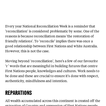
Every year National Reconciliation Week is a reminder that
'reconciliation' is considered problematic by some. One of the
reasons is because reconciliation means 'the restoration of
friendly relations'. ⁠To ‘reconcile’ implies there was once a
good relationship between First Nations and white Australia.
However, this is not the case.⁠
Moving beyond ‘reconciliation’, here's a few of our favourite
‘r’ words that are meaningful in building futures that centre
First Nations people, knowledges and cultures. ⁠Work needs to
be done and these are crucial to ensure it's done with respect,
authenticity, mindfulness and intention.
REPARATIONS⁠
All wealth accumulated across this continent is created off the