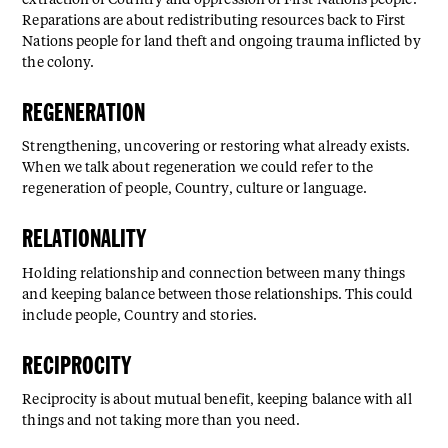
extraction of Country and oppression of First Nations people.
Reparations are about redistributing resources back to First
Nations people for land theft and ongoing trauma inflicted by
the colony.
REGENERATION⁠
Strengthening, uncovering or restoring what already exists.
When we talk about regeneration we could refer to the
regeneration of people, Country, culture or language.
RELATIONALITY⁠
Holding relationship and connection between many things
and keeping balance between those relationships. This could
include people, Country and stories.
RECIPROCITY⁠
Reciprocity is about mutual benefit, keeping balance with all
things and not taking more than you need.