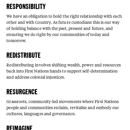
RESPONSIBILITY
We have an obligation to hold the right relationship with each
other and with Country. As future custodians this is our way
of holding balance with the past, present and future, and
ensuring we do right by our communities of today and
tomorrow.
REDISTRIBUTE
Redistributing involves shifting wealth, power and resources
back into First Nations hands to support self-determination
and address colonial injustices.
RESURGENCE
Grassroots, community-led movements where First Nations
people and communities reclaim, revitalise and embody our
cultures, languages and governance.
REIMAGINE