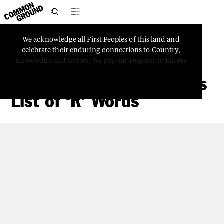

We
acknowledge
all
First
Peoples
of
this
land
and
TRUTH-TELLING
celebrate
their
enduring
connections
to
Country,
Move Beyond
knowledge
and
stories.
We
pay
our
respects
to
Elders
‘Reconciliation’ With This
List of ‘R’ Words