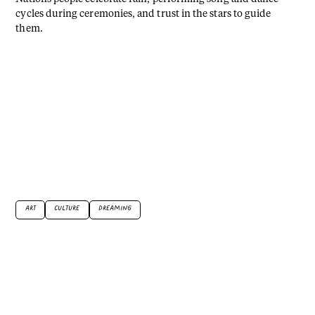
cycles during ceremonies, and trust in the stars to guide
them.
ART
CULTURE
DREAMING