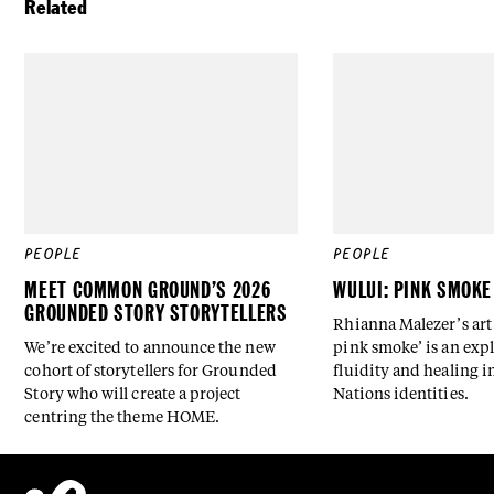
Related
PEOPLE
PEOPLE
MEET COMMON GROUND’S 2026
WULUI: PINK SMOKE
GROUNDED STORY STORYTELLERS
Rhianna Malezer’s art 
We’re excited to announce the new
pink smoke’ is an expl
cohort of storytellers for Grounded
fluidity and healing i
Story who will create a project
Nations identities.
centring the theme HOME.