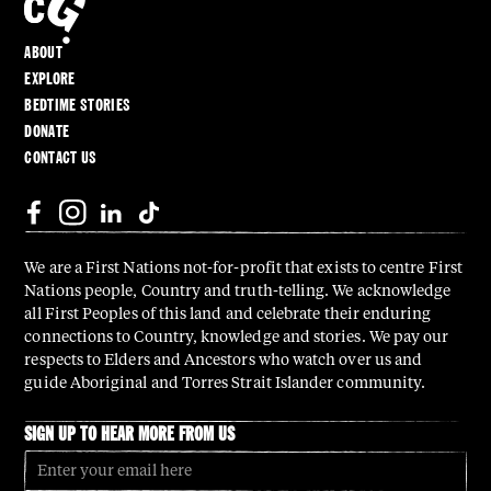
ABOUT
EXPLORE
BEDTIME STORIES
DONATE
CONTACT US
We are a First Nations not-for-profit that exists to centre First
Nations people, Country and truth-telling. We acknowledge
all First Peoples of this land and celebrate their enduring
connections to Country, knowledge and stories. We pay our
respects to Elders and Ancestors who watch over us and
guide Aboriginal and Torres Strait Islander community.
SIGN UP TO HEAR MORE FROM US