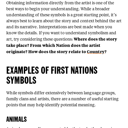
Obtaining information directly from the artist is one of the
best ways to begin your understanding. While a broader
understanding of these symbols is a great starting point, it’s
always best to learn about the story and context behind the art
and its narrative. Interpretations are best made when you
know the details. If you want to understand symbolism and
Where does the story
art, try considering these questions:
take place? From which Nation does the artist
originate? How does the story relate to
Country
?
EXAMPLES OF FIRST NATIONS
SYMBOLS
While symbols differ extensively between language groups,
family clans and artists, there are a number of useful starting
points that may help identify potential meaning.
ANIMALS