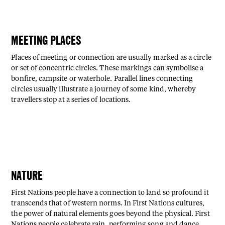
MEETING PLACES
Places of meeting or connection are usually marked as a circle
or set of concentric circles. These markings can symbolise a
bonfire, campsite or waterhole. Parallel lines connecting
circles usually illustrate a journey of some kind, whereby
travellers stop at a series of locations.
NATURE
First Nations people have a connection to land so profound it
transcends that of western norms. In First Nations cultures,
the power of natural elements goes beyond the physical. First
Nations people celebrate rain, performing song and dance