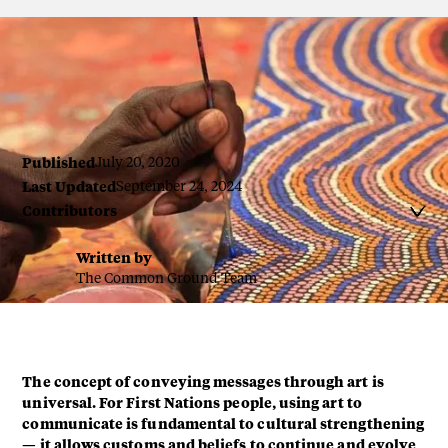
By Guy Hayes, Art Ark
Published
July 20, 2020
Last Updated
September 24, 2024
Contributors

Written by
The Common Ground Team
The concept of conveying messages through art is
universal. For First Nations people, using art to
communicate is fundamental to cultural strengthening
— it allows customs and beliefs to continue and evolve