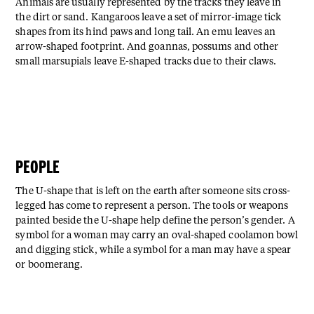
Animals are usually represented by the tracks they leave in
the dirt or sand. Kangaroos leave a set of mirror-image tick
shapes from its hind paws and long tail. An emu leaves an
arrow-shaped footprint. And goannas, possums and other
small marsupials leave E-shaped tracks due to their claws.
PEOPLE
The U-shape that is left on the earth after someone sits cross-
legged has come to represent a person. The tools or weapons
painted beside the U-shape help define the person’s gender. A
symbol for a woman may carry an oval-shaped coolamon bowl
and digging stick, while a symbol for a man may have a spear
or boomerang.