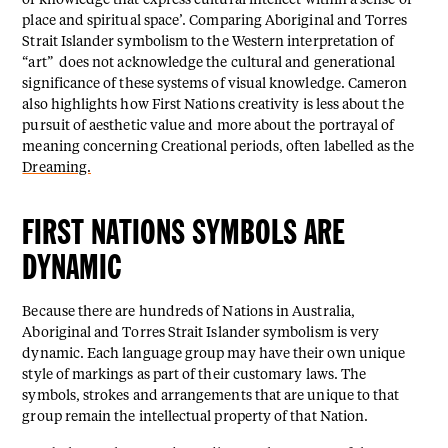
of knowledge that express cultural intellect within a sense of
place and spiritual space’. Comparing Aboriginal and Torres
Strait Islander symbolism to the Western interpretation of
“art” does not acknowledge the cultural and generational
significance of these systems of visual knowledge. Cameron
also highlights how First Nations creativity is less about the
pursuit of aesthetic value and more about the portrayal of
meaning concerning Creational periods, often labelled as the
Dreaming.
FIRST NATIONS SYMBOLS ARE
DYNAMIC
Because there are hundreds of Nations in Australia,
Aboriginal and Torres Strait Islander symbolism is very
dynamic. Each language group may have their own unique
style of markings as part of their customary laws. The
symbols, strokes and arrangements that are unique to that
group remain the intellectual property of that Nation.