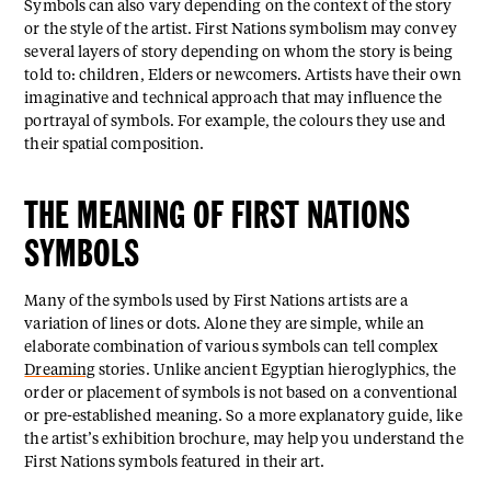
Symbols can also vary depending on the context of the story
or the style of the artist. First Nations symbolism may convey
several layers of story depending on whom the story is being
told to: children, Elders or newcomers. Artists have their own
imaginative and technical approach that may influence the
portrayal of symbols. For example, the colours they use and
their spatial composition.
THE MEANING OF FIRST NATIONS
SYMBOLS
Many of the symbols used by First Nations artists are a
variation of lines or dots. Alone they are simple, while an
elaborate combination of various symbols can tell complex
Dreaming
stories. Unlike ancient Egyptian hieroglyphics, the
order or placement of symbols is not based on a conventional
or pre-established meaning. So a more explanatory guide, like
the artist’s exhibition brochure, may help you understand the
First Nations symbols featured in their art.