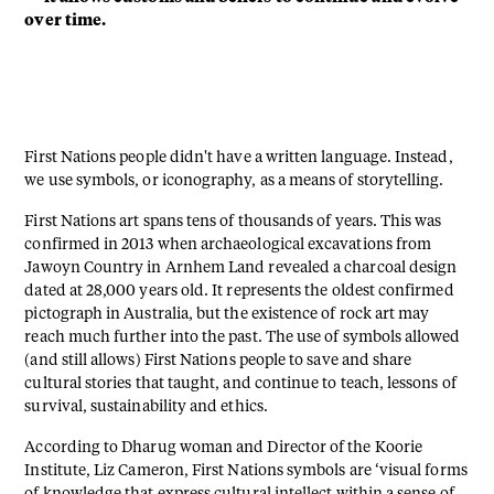
over time.
First Nations people didn't have a written language. Instead,
we use symbols, or iconography, as a means of storytelling.
First Nations art spans tens of thousands of years. This was
confirmed in 2013 when archaeological excavations from
Jawoyn Country in Arnhem Land revealed a charcoal design
dated at 28,000 years old. It represents the oldest confirmed
pictograph in Australia, but the existence of rock art may
reach much further into the past. The use of symbols allowed
(and still allows) First Nations people to save and share
cultural stories that taught, and continue to teach, lessons of
survival, sustainability and ethics.
According to Dharug woman and Director of the Koorie
Institute, Liz Cameron, First Nations symbols are ‘visual forms