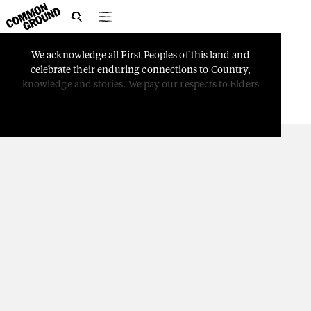

We
acknowledge
all
First
Peoples
of
this
land
and
PEOPLE
celebrate
their
enduring
connections
to
Country,
First Nations Symbols
knowledge
and
stories.
We
pay
our
respects
to
Elders