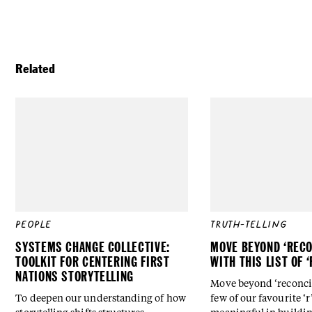
Related
PEOPLE
TRUTH-TELLING
SYSTEMS CHANGE COLLECTIVE:
MOVE BEYOND ‘RECO
TOOLKIT FOR CENTERING FIRST
WITH THIS LIST OF 
NATIONS STORYTELLING
Move beyond ‘reconcili
To deepen our understanding of how
few of our favourite ‘r