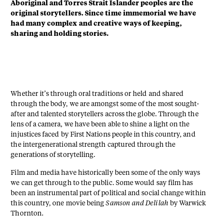
Aboriginal and Torres Strait Islander peoples are the
original storytellers. Since time immemorial we have
had many complex and creative ways of keeping,
sharing and holding stories.
Whether it’s through oral traditions or held and shared
through the body, we are amongst some of the most sought-
after and talented storytellers across the globe. Through the
lens of a camera, we have been able to shine a light on the
injustices faced by First Nations people in this country, and
the intergenerational strength captured through the
generations of storytelling.
Film and media have historically been some of the only ways
we can get through to the public. Some would say film has
been an instrumental part of political and social change within
this country, one movie being
Samson and Delilah
by Warwick
Thornton.