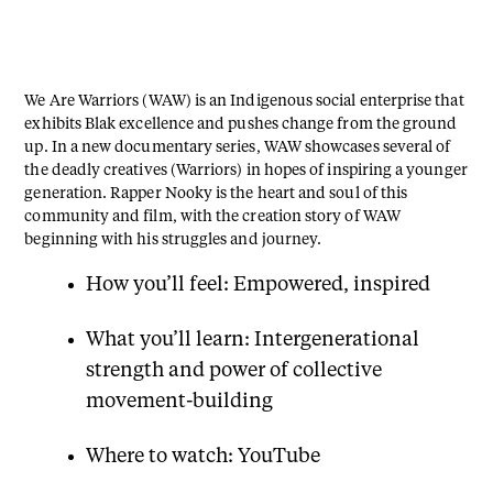
We Are Warriors (WAW) is an Indigenous social enterprise that
exhibits Blak excellence and pushes change from the ground
up. In a new documentary series, WAW showcases several of
the deadly creatives (Warriors) in hopes of inspiring a younger
generation. Rapper Nooky is the heart and soul of this
community and film, with the creation story of WAW
beginning with his struggles and journey.
How you’ll feel: Empowered, inspired
What you’ll learn: Intergenerational
strength and power of collective
movement-building
Where to watch: YouTube