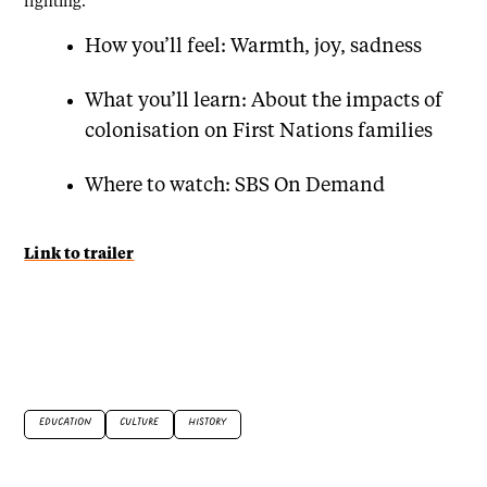
fighting.
How you’ll feel: Warmth, joy, sadness
What you’ll learn: About the impacts of
colonisation on First Nations families
Where to watch: SBS On Demand
Link to trailer
EDUCATION
CULTURE
HISTORY