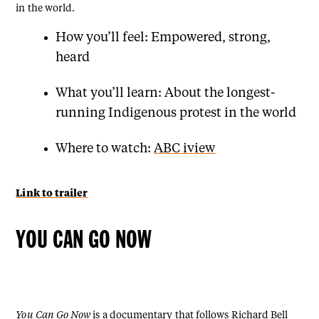
in the world.
How you’ll feel: Empowered, strong,
heard
What you’ll learn: About the longest-
running Indigenous protest in the world
Where to watch:
ABC iview
Link to trailer
YOU CAN GO NOW
You Can Go Now
is a documentary that follows Richard Bell