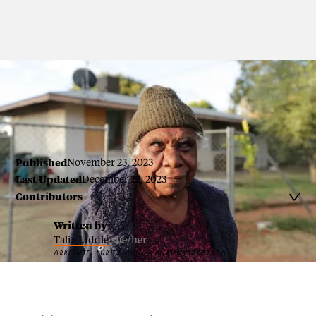
Audrey Napanangka
Published
November 23, 2023
Last Updated
December 22, 2023
Contributors

Written by
Talia Liddle
she/her
ARRERNTE, LURITJA AND YANKUNYTJATJARA