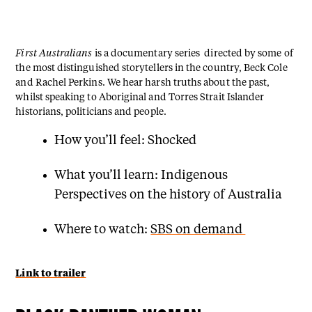
First Australians
is a documentary series directed by some of
the most distinguished storytellers in the country, Beck Cole
and Rachel Perkins. We hear harsh truths about the past,
whilst speaking to Aboriginal and Torres Strait Islander
historians, politicians and people.
How you’ll feel: Shocked
What you’ll learn: Indigenous
Perspectives on the history of Australia
Where to watch:
SBS on demand
Link to trailer