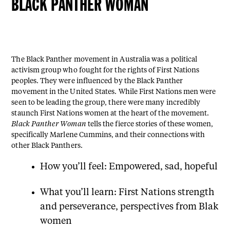
BLACK PANTHER WOMAN
The Black Panther movement in Australia was a political
activism group who fought for the rights of First Nations
peoples. They were influenced by the Black Panther
movement in the United States. While First Nations men were
seen to be leading the group, there were many incredibly
staunch First Nations women at the heart of the movement.
Black Panther Woman
tells the fierce stories of these women,
specifically Marlene Cummins, and their connections with
other Black Panthers.
How you’ll feel: Empowered, sad, hopeful
What you’ll learn: First Nations strength
and perseverance, perspectives from Blak
women