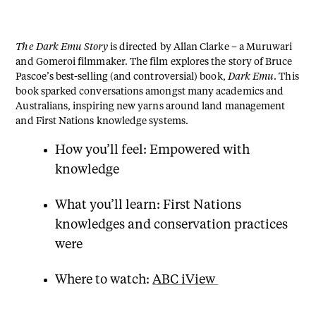
The Dark Emu Story
is directed by Allan Clarke – a Muruwari
and Gomeroi filmmaker. The film explores the story of Bruce
Pascoe’s best-selling (and controversial) book,
Dark Emu
. This
book sparked conversations amongst many academics and
Australians, inspiring new yarns around land management
and First Nations knowledge systems.
How you’ll feel: Empowered with
knowledge
What you’ll learn: First Nations
knowledges and conservation practices
were
Where to watch:
ABC iView