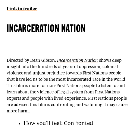
Link to trailer
INCARCERATION NATION
Directed by Dean Gibson,
Incarceration Nation
shows deep
insight into the hundreds of years of oppression, colonial
violence and unjust prejudice towards First Nations people
that have led us to be the most incarcerated race in the world.
This film is more for non-First Nations people to listen to and
learn about the violence of legal system from First Nations
experts and people with lived experience. First Nations people
are advised this film is confronting and watching it may cause
more harm.
How you’ll feel: Confronted