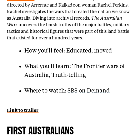
directed by Arrernte and Kalkadoon woman Rachel Perkins.
Rachel investigates the wars that created the nation we know
as Australia. Diving into archival records,
The Australian
Wars
uncovers the harsh truths of the major battles, military
tactics and historical figures that were part of this land battle
that existed for over a hundred years.
How you’ll feel: Educated, moved
What you’ll learn: The Frontier wars of
Australia, Truth-telling
Where to watch:
SBS on Demand
Link to trailer
FIRST AUSTRALIANS