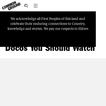

We
acknowledge
all
First
Peoples
of
this
land
and
TRUTH-TELLING
celebrate
their
enduring
connections
to
Country,
Looking Back To Move
knowledge
and
stories.
We
pay
our
respects
to
Elders
and
Ancestors
who
watch
over
us
and
guide
Aboriginal
Forward: First Nations
Docos You Should Watch