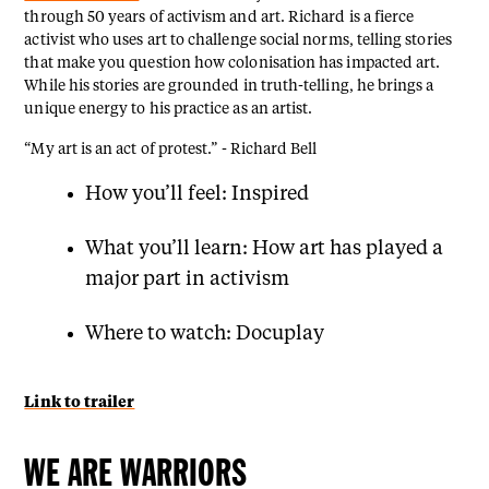
through 50 years of activism and art. Richard is a fierce
activist who uses art to challenge social norms, telling stories
that make you question how colonisation has impacted art.
While his stories are grounded in truth-telling, he brings a
unique energy to his practice as an artist.
“My art is an act of protest.” - Richard Bell
How you’ll feel: Inspired
What you’ll learn: How art has played a
major part in activism
Where to watch: Docuplay
Link to trailer
WE ARE WARRIORS