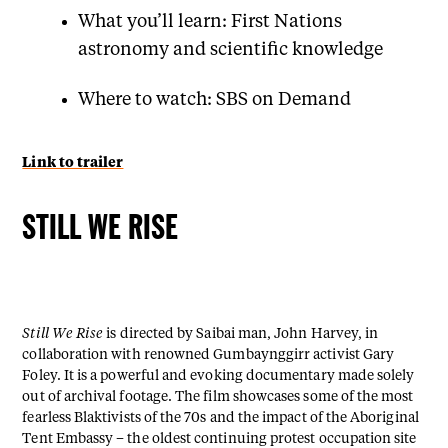
What you’ll learn: First Nations
astronomy and scientific knowledge
Where to watch: SBS on Demand
Link to trailer
STILL WE RISE
Still We Rise
is directed by Saibai man, John Harvey, in
collaboration with renowned Gumbaynggirr activist Gary
Foley. It is a powerful and evoking documentary made solely
out of archival footage. The film showcases some of the most
fearless Blaktivists of the 70s and the impact of the Aboriginal
Tent Embassy – the oldest continuing protest occupation site