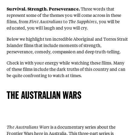
Survival. Strength. Perseverance.
Three words that
represent some of the themes you will come across in these
films, from
First Australians
to
The Sapphires
, you will be
educated, you will laugh and you will cry.
Below we highlight ten incredible Aboriginal and Torres Strait
Islander films that include moments of strength,
perseverance, comedy, compassion and deep truth-telling.
Check in with your energy while watching these films. Many
of these films include the dark truths of this country and can
be quite confronting to watch at times.
THE AUSTRALIAN WARS
The Australians Wars
is a documentary series about the
Frontier Wars
here in Australia. This three-part series is