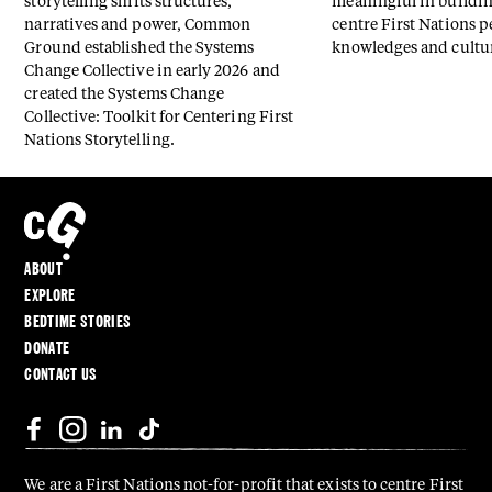
storytelling shifts structures,
meaningful in buildin
narratives and power, Common
centre First Nations p
Ground established the Systems
knowledges and cultu
Change Collective in early 2026 and
created the Systems Change
Collective: Toolkit for Centering First
Nations Storytelling.
ABOUT
EXPLORE
BEDTIME STORIES
DONATE
CONTACT US
We are a First Nations not-for-profit that exists to centre First