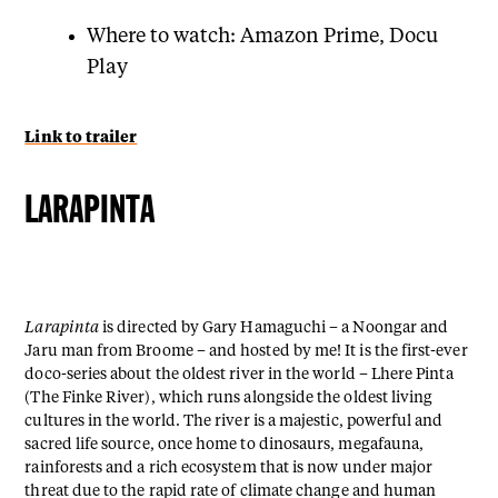
Where to watch: Amazon Prime, Docu
Play
Link to trailer
LARAPINTA
Larapinta
is directed by Gary Hamaguchi – a Noongar and
Jaru man from Broome – and hosted by me! It is the first-ever
doco-series about the oldest river in the world – Lhere Pinta
(The Finke River), which runs alongside the oldest living
cultures in the world. The river is a majestic, powerful and
sacred life source, once home to dinosaurs, megafauna,
rainforests and a rich ecosystem that is now under major
threat due to the rapid rate of climate change and human