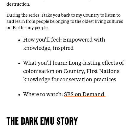
destruction.
During the series, I take you back to my Country to listen to
and learn from people belonging to the oldest living cultures
on Earth – my people.
How you’ll feel: Empowered with
knowledge, inspired
What you’ll learn: Long-lasting effects of
colonisation on Country, First Nations
knowledge for conservation practices
Where to watch:
SBS on Demand
THE DARK EMU STORY