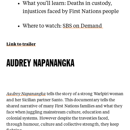
What you’ll learn: Deaths in custody,
injustices faced by First Nations people
Where to watch:
SBS on Demand
Link to trailer
AUDREY NAPANANGKA
Audrey Napanangka
tells the story of a strong Warlpiri woman
and her Sicilian partner Santo. This documentary tells the
shared narrative of many First Nations families and what they
face when juggling mainstream culture, education and
colonial systems. However despite the travesties faced,
through humour, culture and collective strength, they keep