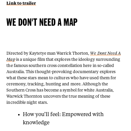
Link to trailer
WE DON'T NEED A MAP
Directed by Kaytetye man Warrick Thorton,
We Dont Need A
Map
is a unique film that explores the ideology surrounding
the famous southern cross constellation here in so-called
Australia. This thought-provoking documentary explores
what these stars mean to cultures who have used them for
ceremony, tracking, hunting and more. Although the
Southern Cross has become a symbol for white Australia,
Warwick Thornton uncovers the true meaning of these
incredible night stars.
How you’ll feel: Empowered with
knowledge