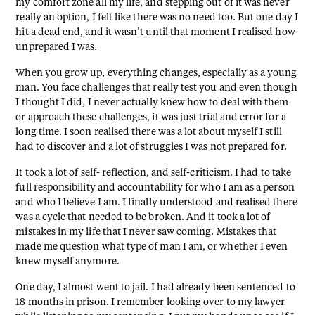
my comfort zone all my life, and stepping out of it was never
really an option, I felt like there was no need too. But one day I
hit a dead end, and it wasn’t until that moment I realised how
unprepared I was.
When you grow up, everything changes, especially as a young
man. You face challenges that really test you and even though
I thought I did, I never actually knew how to deal with them
or approach these challenges, it was just trial and error for a
long time. I soon realised there was a lot about myself I still
had to discover and a lot of struggles I was not prepared for.
It took a lot of self- reflection, and self-criticism. I had to take
full responsibility and accountability for who I am as a person
and who I believe I am. I finally understood and realised there
was a cycle that needed to be broken. And it took a lot of
mistakes in my life that I never saw coming. Mistakes that
made me question what type of man I am, or whether I even
knew myself anymore.
One day, I almost went to jail. I had already been sentenced to
18 months in prison. I remember looking over to my lawyer