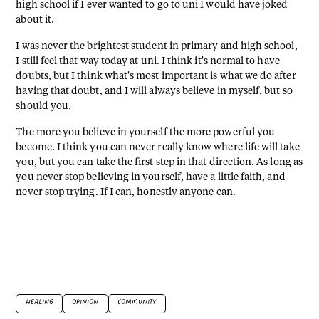
high school if I ever wanted to go to uni I would have joked
about it.
I was never the brightest student in primary and high school,
I still feel that way today at uni. I think it's normal to have
doubts, but I think what's most important is what we do after
having that doubt, and I will always believe in myself, but so
should you.
The more you believe in yourself the more powerful you
become. I think you can never really know where life will take
you, but you can take the first step in that direction. As long as
you never stop believing in yourself, have a little faith, and
never stop trying. If I can, honestly anyone can.
HEALING
OPINION
COMMUNITY