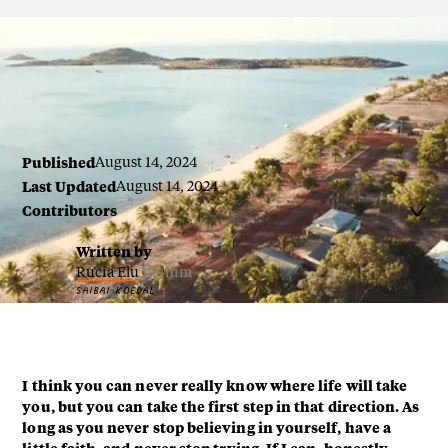
By Stanley Elu
Published
August 14, 2024
Last Updated
August 14, 2024
Contributors

Written by
Rucia Elu
he/him
SAIBAI KOEDAL
I think you can never really know where life will take
you, but you can take the first step in that direction. As
long as you never stop believing in yourself, have a