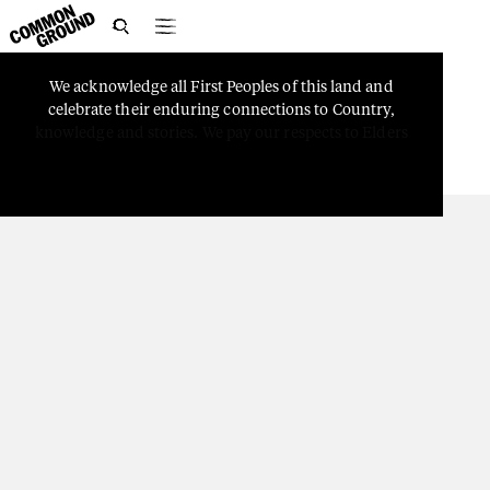

We
acknowledge
all
First
Peoples
of
this
land
and
PEOPLE
celebrate
their
enduring
connections
to
Country,
From Seisia to Canberra
knowledge
and
stories.
We
pay
our
respects
to
Elders