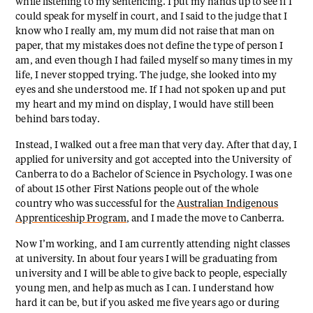
while listening to my sentencing. I put my hands up to see if I
could speak for myself in court, and I said to the judge that I
know who I really am, my mum did not raise that man on
paper, that my mistakes does not define the type of person I
am, and even though I had failed myself so many times in my
life, I never stopped trying. The judge, she looked into my
eyes and she understood me. If I had not spoken up and put
my heart and my mind on display, I would have still been
behind bars today.
Instead, I walked out a free man that very day. After that day, I
applied for university and got accepted into the University of
Canberra to do a Bachelor of Science in Psychology. I was one
of about 15 other First Nations people out of the whole
country who was successful for the
Australian Indigenous
Apprenticeship Program
, and I made the move to Canberra.
Now I’m working, and I am currently attending night classes
at university. In about four years I will be graduating from
university and I will be able to give back to people, especially
young men, and help as much as I can. I understand how
hard it can be, but if you asked me five years ago or during