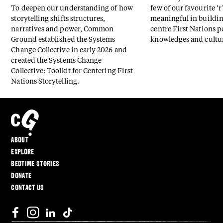
To deepen our understanding of how
few of our favourite ‘r
storytelling shifts structures,
meaningful in buildin
narratives and power, Common
centre First Nations p
Ground established the Systems
knowledges and cultu
Change Collective in early 2026 and
created the Systems Change
Collective: Toolkit for Centering First
Nations Storytelling.
ABOUT
EXPLORE
BEDTIME STORIES
DONATE
CONTACT US