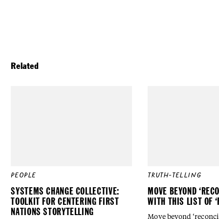
Related
PEOPLE
TRUTH-TELLING
SYSTEMS CHANGE COLLECTIVE:
MOVE BEYOND ‘RECO
TOOLKIT FOR CENTERING FIRST
WITH THIS LIST OF 
NATIONS STORYTELLING
Move beyond ‘reconcili