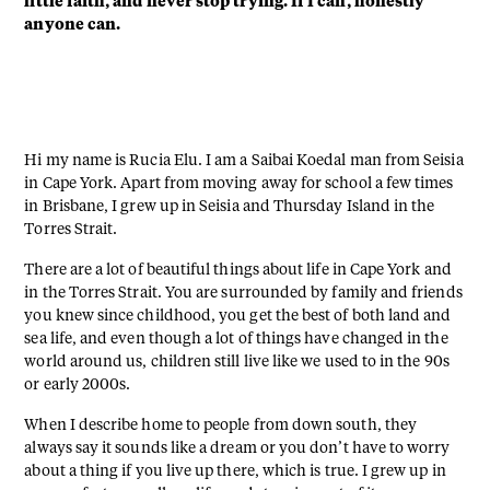
little faith, and never stop trying. If I can, honestly
anyone can.
Hi my name is Rucia Elu. I am a Saibai Koedal man from Seisia
in Cape York. Apart from moving away for school a few times
in Brisbane, I grew up in Seisia and Thursday Island in the
Torres Strait.
There are a lot of beautiful things about life in Cape York and
in the Torres Strait. You are surrounded by family and friends
you knew since childhood, you get the best of both land and
sea life, and even though a lot of things have changed in the
world around us, children still live like we used to in the 90s
or early 2000s.
When I describe home to people from down south, they
always say it sounds like a dream or you don’t have to worry
about a thing if you live up there, which is true. I grew up in