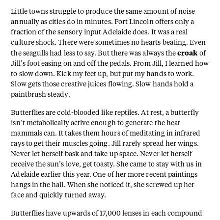
Little towns struggle to produce the same amount of noise
annually as cities do in minutes. Port Lincoln offers only a
fraction of the sensory input Adelaide does. It was a real
culture shock. There were sometimes no hearts beating. Even
croak
the seagulls had less to say. But there was always the
of
Jill’s foot easing on and off the pedals. From Jill, I learned how
to slow down. Kick my feet up, but put my hands to work.
Slow gets those creative juices flowing. Slow hands hold a
paintbrush steady.
Butterflies are cold-blooded like reptiles. At rest, a butterfly
isn’t metabolically active enough to generate the heat
mammals can. It takes them hours of meditating in infrared
rays to get their muscles going. Jill rarely spread her wings.
Never let herself bask and take up space. Never let herself
receive the sun’s love, get toasty. She came to stay with us in
Adelaide earlier this year. One of her more recent paintings
hangs in the hall. When she noticed it, she screwed up her
face and quickly turned away.
Butterflies have upwards of 17,000 lenses in each compound