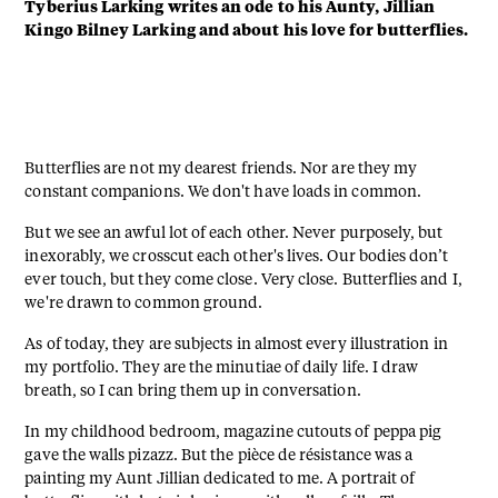
Tyberius Larking writes an ode to his Aunty, Jillian
Kingo Bilney Larking and about his love for butterflies.
Butterflies are not my dearest friends. Nor are they my
constant companions. We don't have loads in common.
But we see an awful lot of each other. Never purposely, but
inexorably, we crosscut each other's lives. Our bodies don’t
ever touch, but they come close. Very close. Butterflies and I,
we're drawn to common ground.
As of today, they are subjects in almost every illustration in
my portfolio. They are the minutiae of daily life. I draw
breath, so I can bring them up in conversation.
In my childhood bedroom, magazine cutouts of peppa pig
gave the walls pizazz. But the pièce de résistance was a
painting my Aunt Jillian dedicated to me. A portrait of