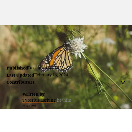
By Tyberius Larking
Published
December 14, 2023
Last Updated
February 16, 2024
Contributors

Written by
Tyberius Larking
he/him
MIRNING