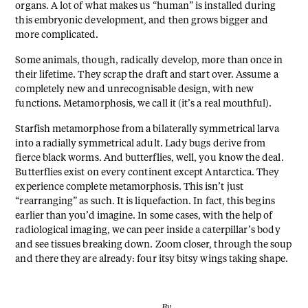
organs. A lot of what makes us “human” is installed during
this embryonic development, and then grows bigger and
more complicated.
Some animals, though, radically develop, more than once in
their lifetime. They scrap the draft and start over. Assume a
completely new and unrecognisable design, with new
functions. Metamorphosis, we call it (it’s a real mouthful).
Starfish metamorphose from a bilaterally symmetrical larva
into a radially symmetrical adult. Lady bugs derive from
fierce black worms. And butterflies, well, you know the deal.
Butterflies exist on every continent except Antarctica. They
experience complete metamorphosis. This isn’t just
“rearranging” as such. It is liquefaction. In fact, this begins
earlier than you’d imagine. In some cases, with the help of
radiological imaging, we can peer inside a caterpillar’s body
and see tissues breaking down. Zoom closer, through the soup
and there they are already: four itsy bitsy wings taking shape.
By