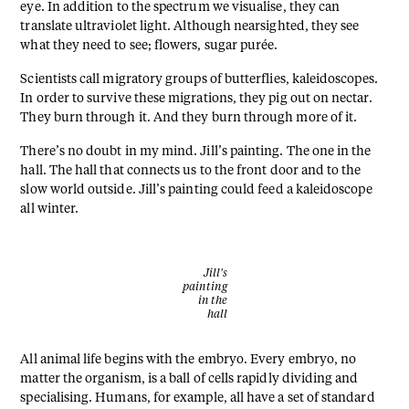
eye. In addition to the spectrum we visualise, they can
translate ultraviolet light. Although nearsighted, they see
what they need to see; flowers, sugar purée.
Scientists call migratory groups of butterflies, kaleidoscopes.
In order to survive these migrations, they pig out on nectar.
They burn through it. And they burn through more of it.
There’s no doubt in my mind. Jill’s painting. The one in the
hall. The hall that connects us to the front door and to the
slow world outside. Jill’s painting could feed a kaleidoscope
all winter.
Jill's
painting
in the
hall
All animal life begins with the embryo. Every embryo, no
matter the organism, is a ball of cells rapidly dividing and
specialising. Humans, for example, all have a set of standard