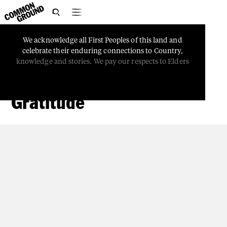

We
acknowledge
all
First
Peoples
of
this
land
and
PEOPLE
celebrate
their
enduring
connections
to
Country,
Kaleidoscopes: Slowing
knowledge
and
stories.
We
pay
our
respects
to
Elders
Down and Expressing
Gratitude