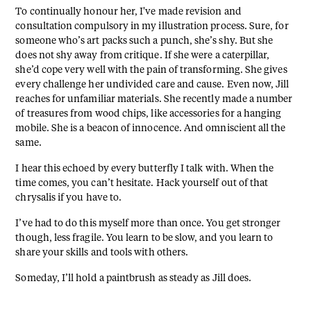
To continually honour her, I've made revision and
consultation compulsory in my illustration process. Sure, for
someone who’s art packs such a punch, she’s shy. But she
does not shy away from critique. If she were a caterpillar,
she’d cope very well with the pain of transforming. She gives
every challenge her undivided care and cause. Even now, Jill
reaches for unfamiliar materials. She recently made a number
of treasures from wood chips, like accessories for a hanging
mobile. She is a beacon of innocence. And omniscient all the
same.
I hear this echoed by every butterfly I talk with. When the
time comes, you can’t hesitate. Hack yourself out of that
chrysalis if you have to.
I’ve had to do this myself more than once. You get stronger
though, less fragile. You learn to be slow, and you learn to
share your skills and tools with others.
Someday, I’ll hold a paintbrush as steady as Jill does.