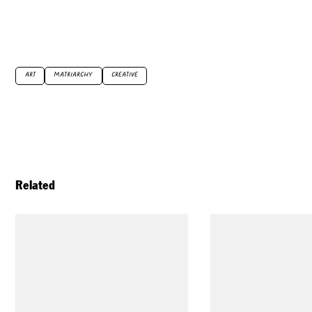
ART
MATRIARCHY
CREATIVE
Related