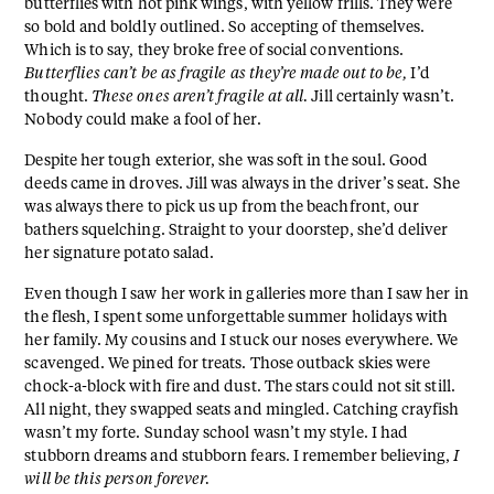
butterflies with hot pink wings, with yellow frills. They were
so bold and boldly outlined. So accepting of themselves.
Which is to say, they broke free of social conventions.
Butterflies can’t be as fragile as they’re made out to be,
I’d
thought.
These ones aren’t fragile at all.
Jill certainly wasn’t.
Nobody could make a fool of her.
Despite her tough exterior, she was soft in the soul. Good
deeds came in droves. Jill was always in the driver’s seat. She
was always there to pick us up from the beachfront, our
bathers squelching. Straight to your doorstep, she’d deliver
her signature potato salad.
Even though I saw her work in galleries more than I saw her in
the flesh, I spent some unforgettable summer holidays with
her family. My cousins and I stuck our noses everywhere. We
scavenged. We pined for treats. Those outback skies were
chock-a-block with fire and dust. The stars could not sit still.
All night, they swapped seats and mingled. Catching crayfish
wasn’t my forte. Sunday school wasn’t my style. I had
stubborn dreams and stubborn fears. I remember believing,
I
will be this person forever.