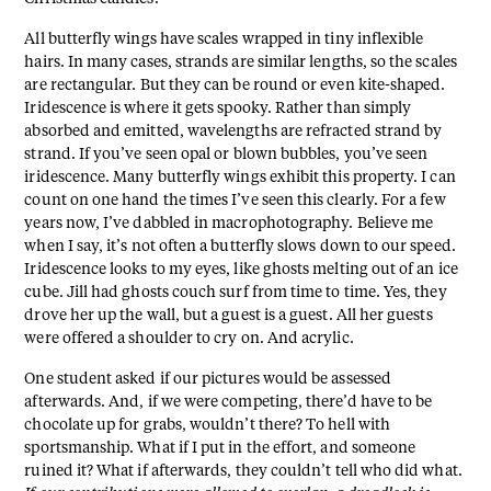
All butterfly wings have scales wrapped in tiny inflexible
hairs. In many cases, strands are similar lengths, so the scales
are rectangular. But they can be round or even kite-shaped.
Iridescence is where it gets spooky. Rather than simply
absorbed and emitted, wavelengths are refracted strand by
strand. If you’ve seen opal or blown bubbles, you’ve seen
iridescence. Many butterfly wings exhibit this property. I can
count on one hand the times I’ve seen this clearly. For a few
years now, I’ve dabbled in macrophotography. Believe me
when I say, it’s not often a butterfly slows down to our speed.
Iridescence looks to my eyes, like ghosts melting out of an ice
cube. Jill had ghosts couch surf from time to time. Yes, they
drove her up the wall, but a guest is a guest. All her guests
were offered a shoulder to cry on. And acrylic.
One student asked if our pictures would be assessed
afterwards. And, if we were competing, there’d have to be
chocolate up for grabs, wouldn’t there? To hell with
sportsmanship. What if I put in the effort, and someone
ruined it? What if afterwards, they couldn’t tell who did what.