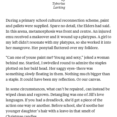
Tyberius
Larking
During a primary school cultural reconnection scheme, paint
and pallets were supplied. Spare no detail, the Elders had said.
In this arena, metamorphosis was front and centre. An injured
emu received a makeover and it wound up a platypus. A girl to
my left didn't resonate with my platypus, so she worked it into
her mangrove. Her ponytail fluttered over my folklore.
“Can one of youse paint me? Young and sexy,” joked a woman
behind me. Startled, I swivelled round to admire the staples
plotted on her bald head. Her saggy eyes- there was
something
slowly
floating in them. Nothing much bigger than
a staple. It could have been my reflection. Or our canvas.
In some circumstances, what can't be repaired, can instead be
wiped clean and regrown. Detangling was one of Jill’s love
languages. If you had a dreadlock, she’d get a piece of the
action one way or another. Before school, she’d soothe her
younger daughter’s hair with a leave-in that smelt of
Christmas candles.