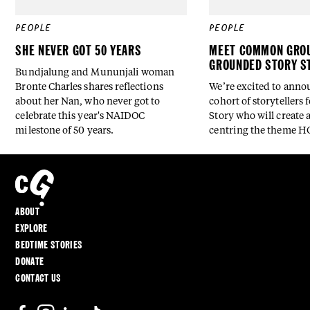
PEOPLE
PEOPLE
SHE NEVER GOT 50 YEARS
MEET COMMON GROU
GROUNDED STORY S
Bundjalung and Mununjali woman
Bronte Charles shares reflections
We’re excited to anno
about her Nan, who never got to
cohort of storytellers
celebrate this year's NAIDOC
Story who will create a
milestone of 50 years.
centring the theme 
ABOUT
EXPLORE
BEDTIME STORIES
DONATE
CONTACT US