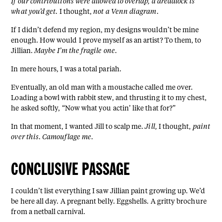
If our contributions were allowed to overlap, a dreadlock is
what you’d get.
I thought,
not a Venn diagram
.
If I didn’t defend my region, my designs wouldn’t be mine
enough. How would I prove myself as an artist? To them, to
Jillian.
Maybe I’m the fragile one.
In mere hours, I was a total pariah.
Eventually, an old man with a moustache called me over.
Loading a bowl with rabbit stew, and thrusting it to my chest,
he asked softly, “Now what you actin’ like that for?”
In that moment, I wanted Jill to scalp me.
Jill,
I thought,
paint
over this. Camouflage me.
CONCLUSIVE PASSAGE
I couldn’t list everything I saw Jillian paint growing up. We’d
be here all day. A pregnant belly. Eggshells. A gritty brochure
from a netball carnival.