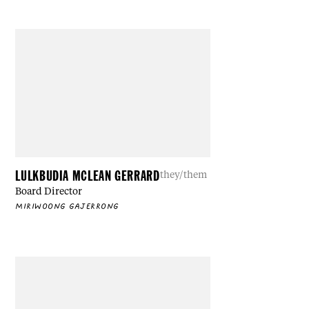
LULKBUDIA MCLEAN GERRARD
they/them
Board Director
MIRIWOONG GAJERRONG