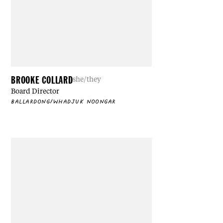
BROOKE COLLARD
she/they
Board Director
BALLARDONG/WHADJUK NOONGAR