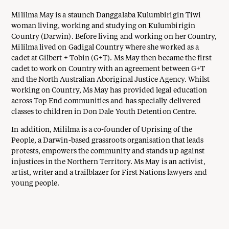
Mililma May is a staunch Danggalaba Kulumbirigin Tiwi
woman living, working and studying on Kulumbirigin
Country (Darwin). Before living and working on her Country,
Mililma lived on Gadigal Country where she worked as a
cadet at Gilbert + Tobin (G+T). Ms May then became the first
cadet to work on Country with an agreement between G+T
and the North Australian Aboriginal Justice Agency. Whilst
working on Country, Ms May has provided legal education
across Top End communities and has specially delivered
classes to children in Don Dale Youth Detention Centre.
In addition, Mililma is a co-founder of Uprising of the
People, a Darwin-based grassroots organisation that leads
protests, empowers the community and stands up against
injustices in the Northern Territory. Ms May is an activist,
artist, writer and a trailblazer for First Nations lawyers and
young people.