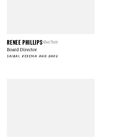
RENEE PHILLIPS
she/her
Board Director
SAIBAI, KEREMA AND DARU