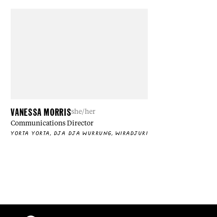
VANESSA MORRIS
she/her
Communications Director
YORTA YORTA, DJA DJA WURRUNG, WIRADJURI