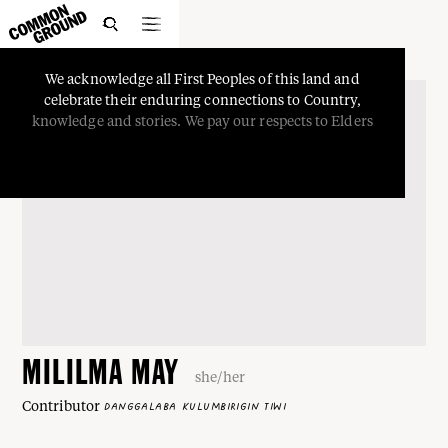

We
acknowledge
all
First
Peoples
of
this
land
and
celebrate
their
enduring
connections
to
Country,
knowledge
and
stories.
We
pay
our
respects
to
Elders
MILILMA MAY
she/her
Contributor
DANGGALABA KULUMBIRIGIN TIWI