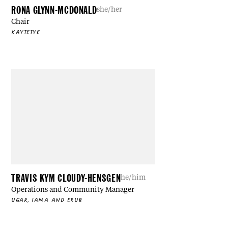
RONA GLYNN-MCDONALD
she/her
Chair
KAYTETYE
TRAVIS KYM CLOUDY-HENSGEN
he/him
Operations and Community Manager
UGAR, IAMA AND ERUB