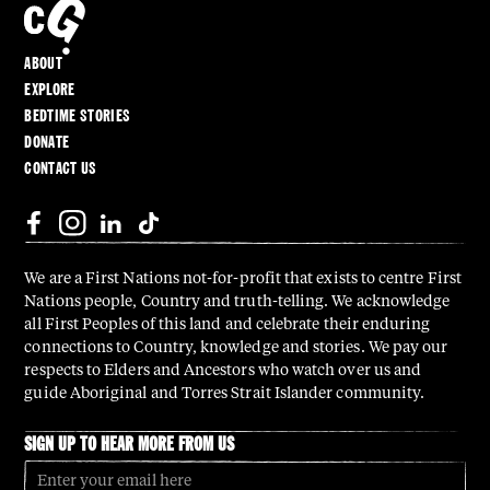
ABOUT
EXPLORE
BEDTIME STORIES
DONATE
CONTACT US
We are a First Nations not-for-profit that exists to centre First
Nations people, Country and truth-telling. We acknowledge
all First Peoples of this land and celebrate their enduring
connections to Country, knowledge and stories. We pay our
respects to Elders and Ancestors who watch over us and
guide Aboriginal and Torres Strait Islander community.
SIGN UP TO HEAR MORE FROM US