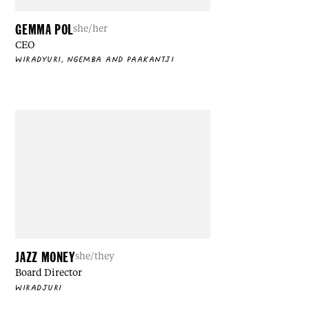
GEMMA POL
she/her
CEO
WIRADYURI, NGEMBA AND PAAKANTJI
JAZZ MONEY
she/they
Board Director
WIRADJURI