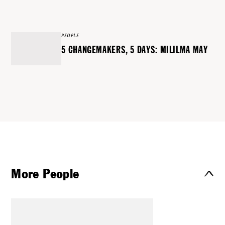
PEOPLE
5 CHANGEMAKERS, 5 DAYS: MILILMA MAY
More People