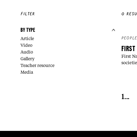
FILTER
0
RESU
BY TYPE
PEOPL
Article
Video
FIRST
Audio
First N
Gallery
societie
Teacher resource
Media
1
...