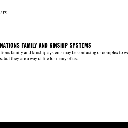
LTS
E
 NATIONS FAMILY AND KINSHIP SYSTEMS
ations family and kinship systems may be confusing or complex to w
s, but they are a way of life for many of us.