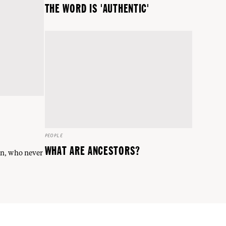
THE WORD IS 'AUTHENTIC'
PEOPLE
WHAT ARE ANCESTORS?
an, who never