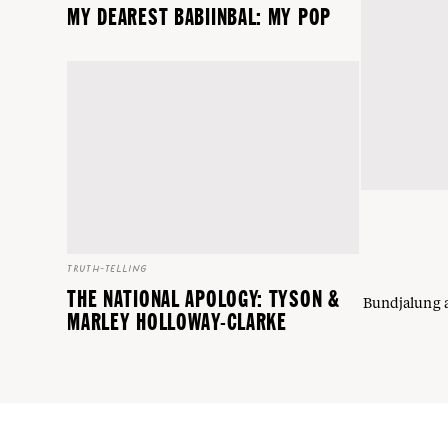
MY DEAREST BABIINBAL: MY POP
TRUTH-TELLING
THE NATIONAL APOLOGY: TYSON &
Bundjalung a
MARLEY HOLLOWAY-CLARKE