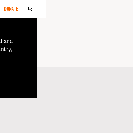
DONATE

d
and
ntry,
o
Elders