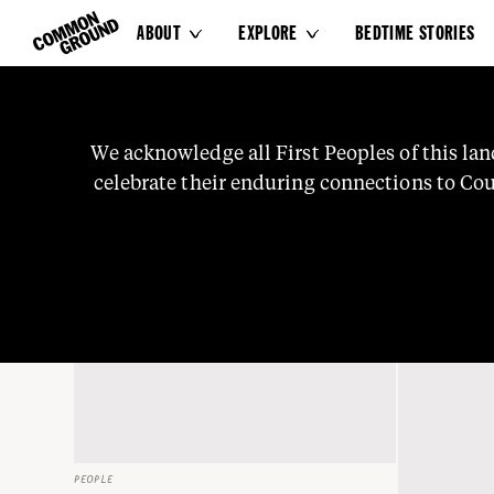
ABOUT
EXPLORE
BEDTIME STORIES


Family
We
acknowledge
all
First
Peoples
of
this
lan
celebrate
their
enduring
connections
to
Cou
knowledge
and
stories.
We
pay
our
respects
t
PEOPLE