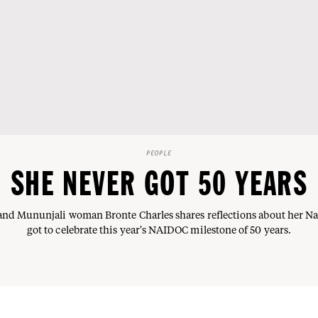
PEOPLE
SHE NEVER GOT 50 YEARS
nd Mununjali woman Bronte Charles shares reflections about her N
got to celebrate this year's NAIDOC milestone of 50 years.