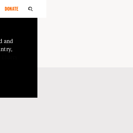
DONATE

d
and
ntry,
o
Elders