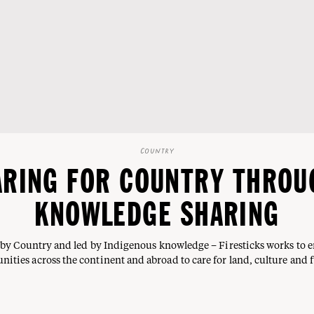
COUNTRY
ARING FOR COUNTRY THROU
KNOWLEDGE SHARING
by Country and led by Indigenous knowledge – Firesticks works to
ities across the continent and abroad to care for land, culture and f