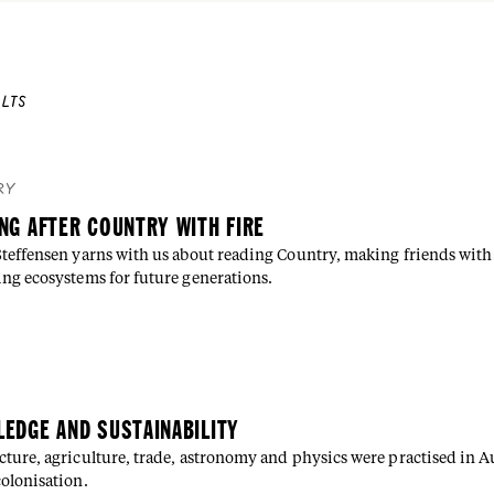
LTS
RY
NG AFTER COUNTRY WITH FIRE
Steffensen yarns with us about reading Country, making friends with 
ing ecosystems for future generations.
E
EDGE AND SUSTAINABILITY
cture, agriculture, trade, astronomy and physics were practised in Au
colonisation.