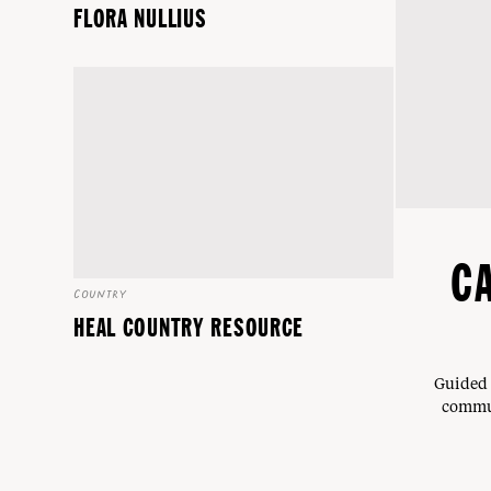
FLORA NULLIUS
C
COUNTRY
HEAL COUNTRY RESOURCE
Guided 
commun