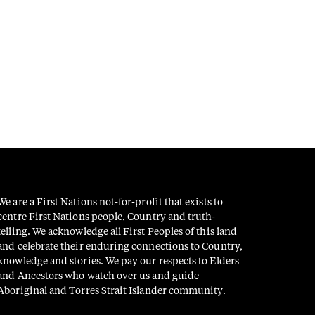
We are a First Nations not-for-profit that exists to
centre First Nations people, Country and truth-
telling. We acknowledge all First Peoples of this land
and celebrate their enduring connections to Country,
knowledge and stories. We pay our respects to Elders
and Ancestors who watch over us and guide
Aboriginal and Torres Strait Islander community.