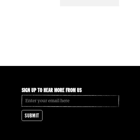
SIGN UP TO HEAR MORE FROM US