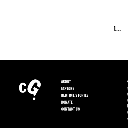
1
...
ABOUT
EXPLORE
BEDTIME STORIES
DONATE
CONTACT US