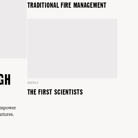
TRADITIONAL FIRE MANAGEMENT
GH
PEOPLE
THE FIRST SCIENTISTS
 empower
utures.