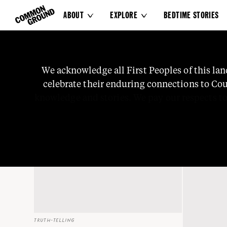
ABOUT
EXPLORE
BEDTIME STORIES


Science
We
acknowledge
all
First
Peoples
of
this
lan
celebrate
their
enduring
connections
to
Cou
knowledge
and
stories.
We
pay
our
respects
t
TRUTH-TELLING