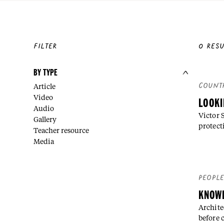
FILTER
0
RESU
BY TYPE
COUNT
Article
Video
LOOKI
Audio
Victor 
Gallery
protect
Teacher resource
Media
PEOPL
KNOWL
Archite
before 