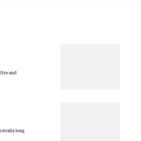
fire and
stralia long