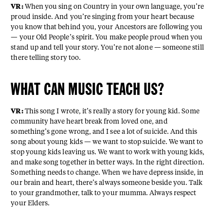
VR:
When you sing on Country in your own language, you’re
proud inside. And you’re singing from your heart because
you know that behind you, your Ancestors are following you
— your Old People’s spirit. You make people proud when you
stand up and tell your story. You’re not alone — someone still
there telling story too.
WHAT CAN MUSIC TEACH US?
VR:
This song I wrote, it’s really a story for young kid. Some
community have heart break from loved one, and
something’s gone wrong, and I see a lot of suicide. And this
song about young kids — we want to stop suicide. We want to
stop young kids leaving us. We want to work with young kids,
and make song together in better ways. In the right direction.
Something needs to change. When we have depress inside, in
our brain and heart, there’s always someone beside you. Talk
to your grandmother, talk to your mumma. Always respect
your Elders.