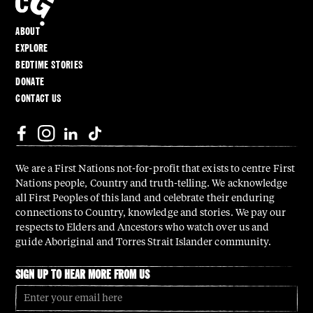
ABOUT
EXPLORE
BEDTIME STORIES
DONATE
CONTACT US
We are a First Nations not-for-profit that exists to centre First
Nations people, Country and truth-telling. We acknowledge
all First Peoples of this land and celebrate their enduring
connections to Country, knowledge and stories. We pay our
respects to Elders and Ancestors who watch over us and
guide Aboriginal and Torres Strait Islander community.
SIGN UP TO HEAR MORE FROM US