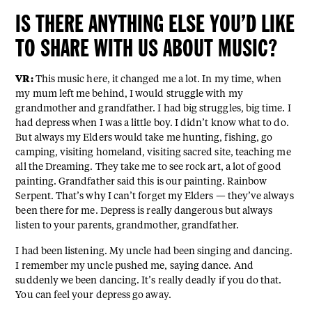
IS THERE ANYTHING ELSE YOU’D LIKE
TO SHARE WITH US ABOUT MUSIC?
VR:
This music here, it changed me a lot. In my time, when
my mum left me behind, I would struggle with my
grandmother and grandfather. I had big struggles, big time. I
had depress when I was a little boy. I didn’t know what to do.
But always my Elders would take me hunting, fishing, go
camping, visiting homeland, visiting sacred site, teaching me
all the Dreaming. They take me to see rock art, a lot of good
painting. Grandfather said this is our painting. Rainbow
Serpent. That’s why I can’t forget my Elders — they’ve always
been there for me. Depress is really dangerous but always
listen to your parents, grandmother, grandfather.
I had been listening. My uncle had been singing and dancing.
I remember my uncle pushed me, saying dance. And
suddenly we been dancing. It’s really deadly if you do that.
You can feel your depress go away.