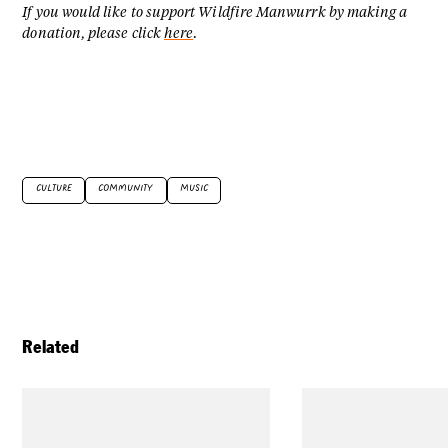
If you would like to support Wildfire Manwurrk by making a
donation, please click
here
.
CULTURE
COMMUNITY
MUSIC
Related