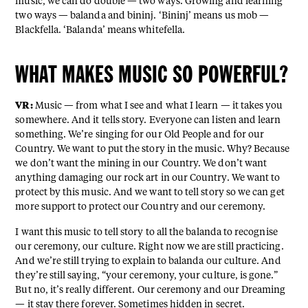
music, we can do double — two ways. Growing and learning
two ways — balanda and bininj. ‘Bininj’ means us mob —
Blackfella. ‘Balanda’ means whitefella.
WHAT MAKES MUSIC SO POWERFUL?
VR:
Music — from what I see and what I learn — it takes you
somewhere. And it tells story. Everyone can listen and learn
something. We’re singing for our Old People and for our
Country. We want to put the story in the music. Why? Because
we don’t want the mining in our Country. We don’t want
anything damaging our rock art in our Country. We want to
protect by this music. And we want to tell story so we can get
more support to protect our Country and our ceremony.
I want this music to tell story to all the balanda to recognise
our ceremony, our culture. Right now we are still practicing.
And we’re still trying to explain to balanda our culture. And
they’re still saying, “your ceremony, your culture, is gone.”
But no, it’s really different. Our ceremony and our Dreaming
— it stay there forever. Sometimes hidden in secret.