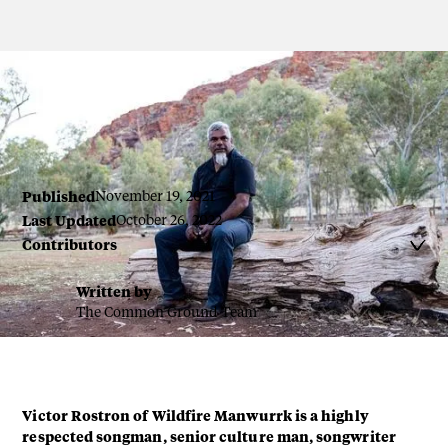
Victor Rostron by Renae Saxby
Published
November 19, 2021
Last Updated
October 26, 2022
Contributors

Written by
The Common Ground Team
Victor Rostron of Wildfire Manwurrk is a highly
respected songman, senior culture man, songwriter