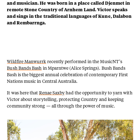
and musician. He was born in a place called Djenmet in
remote Stone Country of Arnhem Land. Victor speaks
and sings in the traditional languages of Kune, Dalabon
and Rembarrnga.
Wildfire Manwurrk
recently performed in the MusicNT’s
Bush Bands Bash
in Mparntwe (Alice Springs). Bush Bands
Bash is the biggest annual celebration of contemporary First
Nations music in Central Australia.
It was here that
Renae Saxby
had the opportunity to yarn with
Victor about storytelling, protecting Country and keeping
community strong — all through the power of music.