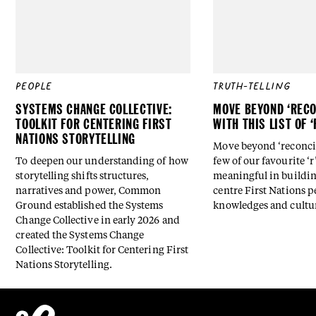
PEOPLE
TRUTH-TELLING
SYSTEMS CHANGE COLLECTIVE:
MOVE BEYOND ‘RECO
TOOLKIT FOR CENTERING FIRST
WITH THIS LIST OF 
NATIONS STORYTELLING
Move beyond ‘reconcili
To deepen our understanding of how
few of our favourite ‘r
storytelling shifts structures,
meaningful in buildin
narratives and power, Common
centre First Nations p
Ground established the Systems
knowledges and cultu
Change Collective in early 2026 and
created the Systems Change
Collective: Toolkit for Centering First
Nations Storytelling.