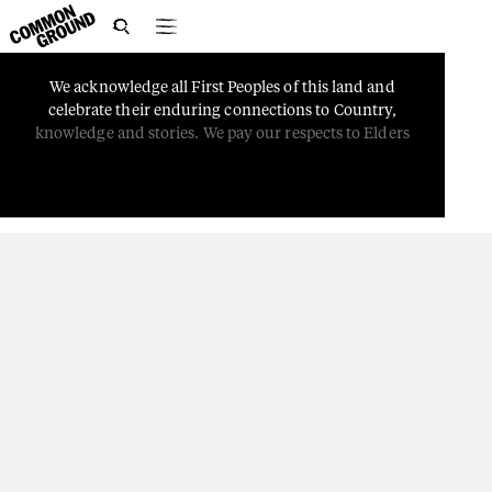

We
acknowledge
all
First
Peoples
of
this
land
and
PEOPLE
celebrate
their
enduring
connections
to
Country,
Storytelling Through
knowledge
and
stories.
We
pay
our
respects
to
Elders
Music