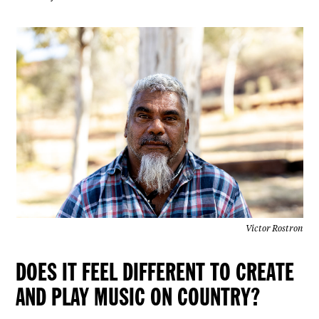
Victor Rostron
DOES IT FEEL DIFFERENT TO CREATE
AND PLAY MUSIC ON COUNTRY?