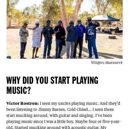
Wildfire Manwurrk
WHY DID YOU START PLAYING
MUSIC?
Victor Rostron:
I seen my uncles playing music. And they’d
been listening to Jimmy Barnes, Cold Chisel… I seen them
start mucking around, with guitar and singing. I’ve been
playing music since I was a little boy. Maybe four or five-year-
old. Started mucking around with acoustic guitar. My