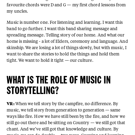
favourite chords were D and G — my first chord lessons from
my uncles.
Music is number one. For listening and learning. I want this
band to go further. I want this band sharing message and
spreading message. Telling story of our home. And what our
home is missing - a lot of Elders, ceremony and language. And
skinship. We are losing a lot of things slowly, but with music, I
want to share the stories to hold the things and hold them
tight. We want to hold it tight — our culture.
WHAT IS THE ROLE OF MUSIC IN
STORYTELLING?
VR:
When we tell story by the campfire, no difference. By
music, we tell story from generation to generation — same
ways like fire. How we have still been by the fire, and how we
still go out there and be sitting on Country — we still got that
chant. And we’ve still got that knowledge and culture. By