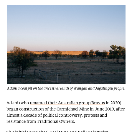
Adani’s coal pit on the ancestral lands of Wangan and Jagalingou people.
Adani (who
renamed their Australian group Bravus
in 2020)
began construction of the Carmichael Mine in June 2019, after
almost a decade of political controversy, protests and
resistance from Traditional Owners.