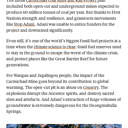
The initial
Carmichael Coal Mine and Rail Project
plan
included both open-cut and underground mines expected to
produce 60 million tonnes of coal per year. But thanks to First
Nations strength and resilience, and grassroots movements
like
Stop Adani
, Adani was unable to entice funders for the
project and downsized significantly.
Even still, it’s one of the world’s biggest fossil fuel projects at a
time when the
climate science is clear
: fossil fuel reserves need
to stay in the ground to escape the worst of the climate crisis,
and protect places like the Great Barrier Reef for future
generations.
For Wangan and Jagalingou people, the impact of the
Carmichael Mine goes beyond its contribution to global
warming. The open-cut pit is an abuse on
Country
. The
explosions disrupt the Ancestor spirits, and destroy sacred
sites and artefacts. And Adani’s extraction of huge volumes of
groundwater is extremely dangerous for the Doongmabulla
Springs.