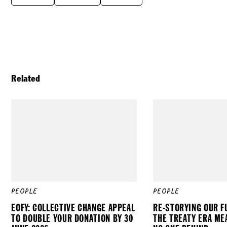
Related
PEOPLE
PEOPLE
EOFY: COLLECTIVE CHANGE APPEAL
RE-STORYING OUR F
TO DOUBLE YOUR DONATION BY 30
THE TREATY ERA ME