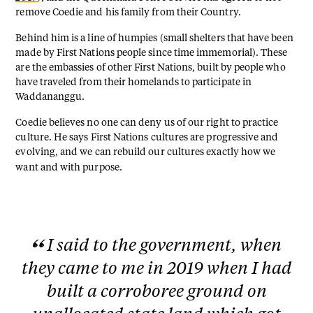
remove Coedie and his family from their Country.
Behind him is a line of humpies (small shelters that have been
made by First Nations people since time immemorial). These
are the embassies of other First Nations, built by people who
have traveled from their homelands to participate in
Waddananggu.
Coedie believes no one can deny us of our right to practice
culture. He says First Nations cultures are progressive and
evolving, and we can rebuild our cultures exactly how we
want and with purpose.
I said to the government, when
they came to me in 2019 when I had
built a corroboree ground on