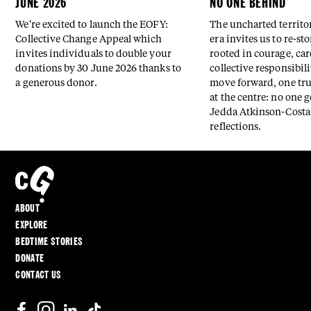
JUNE 2026
NO ONE BEHIND
We're excited to launch the EOFY:
The uncharted territor
Collective Change Appeal which
era invites us to re-st
invites individuals to double your
rooted in courage, car
donations by 30 June 2026 thanks to
collective responsibili
a generous donor.
move forward, one tr
at the centre: no one g
Jedda Atkinson-Costa 
reflections.
ABOUT
EXPLORE
BEDTIME STORIES
DONATE
CONTACT US