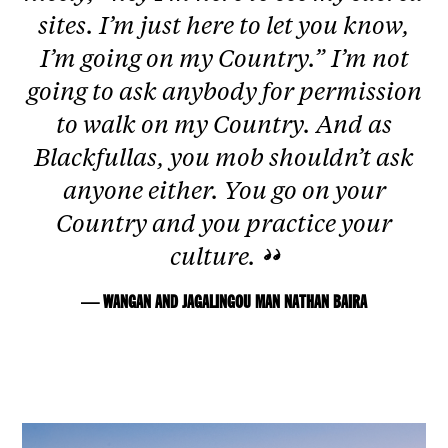
sites. I’m just here to let you know,
I’m going on my Country.” I’m not
going to ask anybody for permission
to walk on my Country. And as
Blackfullas, you mob shouldn’t ask
anyone either. You go on your
Country and you practice your
culture.
— WANGAN AND JAGALINGOU MAN NATHAN BAIRA