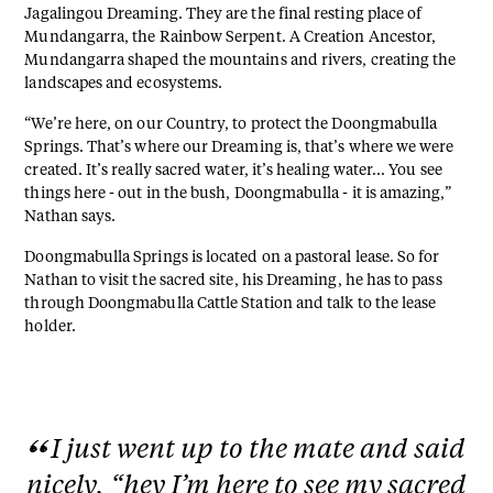
Jagalingou Dreaming. They are the final resting place of
Mundangarra, the Rainbow Serpent. A Creation Ancestor,
Mundangarra shaped the mountains and rivers, creating the
landscapes and ecosystems.
“We’re here, on our Country, to protect the Doongmabulla
Springs. That’s where our Dreaming is, that’s where we were
created. It’s really sacred water, it’s healing water... You see
things here - out in the bush, Doongmabulla - it is amazing,”
Nathan says.
Doongmabulla Springs is located on a pastoral lease. So for
Nathan to visit the sacred site, his Dreaming, he has to pass
through Doongmabulla Cattle Station and talk to the lease
holder.
I just went up to the mate and said
nicely, “hey I’m here to see my sacred