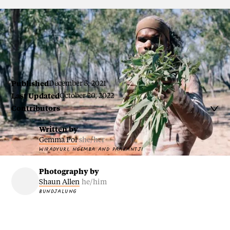
Wangan and Jagalingou man Nathan Baira
Published
December 3, 2021
Last Updated
October 20, 2022
Contributors

Written by
Gemma Pol
she/her
WIRADYURI, NGEMBA AND PAAKANTJI
Photography by
Shaun Allen
he/him
BUNDJALUNG