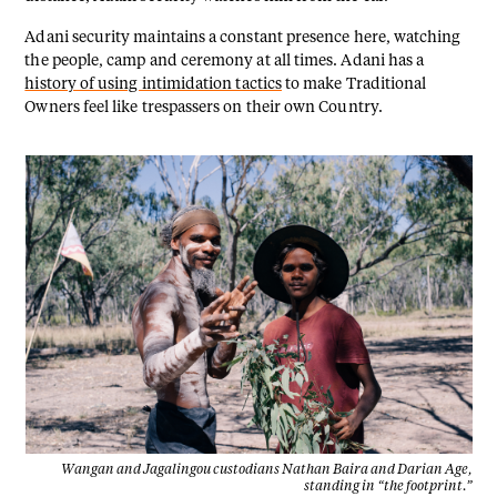
Adani security maintains a constant presence here, watching
the people, camp and ceremony at all times. Adani has a
history of using intimidation tactics
to make Traditional
Owners feel like trespassers on their own Country.
Wangan and Jagalingou custodians Nathan Baira and Darian Age,
standing in “the footprint.”