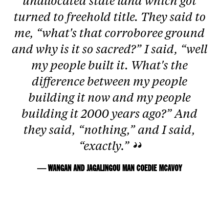
unallocated state land which got
turned to freehold title. They said to
me, “what's that corroboree ground
and why is it so sacred?” I said, “well
my people built it. What's the
difference between my people
building it now and my people
building it 2000 years ago?” And
they said, “nothing,” and I said,
“exactly.”
— WANGAN AND JAGALINGOU MAN COEDIE MCAVOY