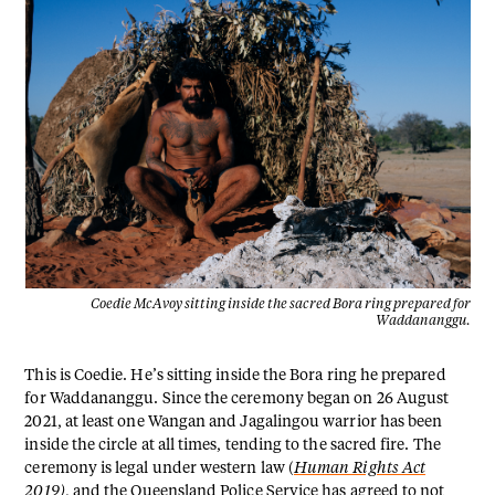
Coedie McAvoy sitting inside the sacred Bora ring prepared for
Waddananggu.
This is Coedie. He’s sitting inside the Bora ring he prepared
for Waddananggu. Since the ceremony began on 26 August
2021, at least one Wangan and Jagalingou warrior has been
inside the circle at all times, tending to the sacred fire. The
ceremony is legal under western law (
Human Rights Act
2019
)
, and the Queensland Police Service has agreed to not