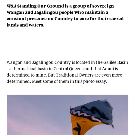
W&J Standing Our Ground is a group of sovereign
Wangan and Jagalingou people who maintain a
constant presence on Country to care for their sacred
lands and waters.
Wangan and Jagalingou Country is located in the Galilee Basin
- a thermal coal basin in Central Queensland that Adani is
determined to mine. But Traditional Owners are even more
determined. Meet some of them in this photo essay.