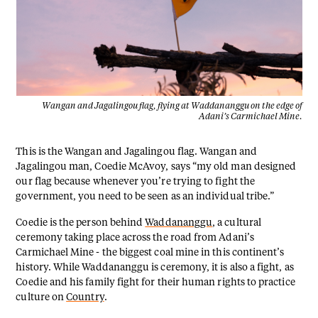
Wangan and Jagalingou flag, flying at Waddananggu on the edge of
Adani’s Carmichael Mine.
This is the Wangan and Jagalingou flag. Wangan and
Jagalingou man, Coedie McAvoy, says “my old man designed
our flag because whenever you’re trying to fight the
government, you need to be seen as an individual tribe.”
Coedie is the person behind
Waddananggu
, a cultural
ceremony taking place across the road from Adani’s
Carmichael Mine - the biggest coal mine in this continent’s
history. While Waddananggu is ceremony, it is also a fight, as
Coedie and his family fight for their human rights to practice
culture on
Country
.