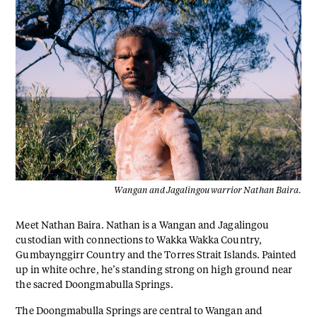
Wangan and Jagalingou warrior Nathan Baira.
Meet Nathan Baira. Nathan is a Wangan and Jagalingou
custodian with connections to Wakka Wakka Country,
Gumbaynggirr Country and the Torres Strait Islands. Painted
up in white ochre, he’s standing strong on high ground near
the sacred Doongmabulla Springs.
The Doongmabulla Springs are central to Wangan and