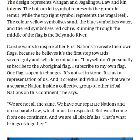
The design represents Wangan and Jagalingou Law and kin
totems
. The bottom left
symbol
represents the gundulu
(emu), while the top right symbol represents the wagal (eel).
The colour yellow symbolises sand, the blue symbolises water,
and the red symbolises red ochre. Running through the
middle of the flag is the Belyando River.
Coedie wants to inspire other First Nations to create their own
flags, because he believes it’s the first step towards
sovereignty and self-determination. “I myself don't personally
subscribe to the Aboriginal flag. I subscribe to my own flag.
Our flag is open to changes. It's not set in stone. It's just a
representation of us. And it creates individualism - that we're
a separate Nation inside a collective group of other tribal
Nations on this continent,” he says.
“We are not all the same. We have our separate Nations and
our separate Law, which must be respected. But we all come
from one continent. And we are all Blackfullas. That’s what
brings us together.”