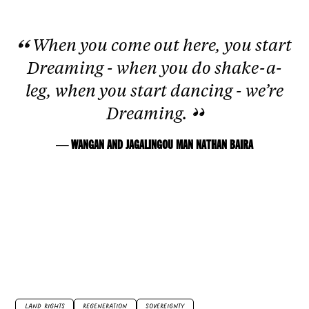
When you come out here, you start
Dreaming - when you do shake-a-
leg, when you start dancing - we’re
Dreaming.
— WANGAN AND JAGALINGOU MAN NATHAN BAIRA
LAND RIGHTS
REGENERATION
SOVEREIGNTY