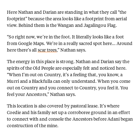
Here Nathan and Darian are standing in what they call “the
footprint” because the area looks like a footprint from aerial
view. Behind them is the Wangan and Jagalingou Flag.
“So right now, we’re in the foot. It literally looks like a foot
from Google Maps. We’re in a really sacred spot here… Around
here there’s all
scar trees
,” Nathan says.
The energy in this place is strong. Nathan and Darian say the
spirits of the Old People are especially felt and noticed here.
“When I’m out on Country, it’s a feeling that, you know, a
Murri and a Blackfulla can only understand. When you come
out on Country and you connect to Country, you feel it. You
feel your Ancestors,” Nathan says.
This location is also covered by pastoral lease. It’s where
Coedie and his family set up a corroboree ground in an effort
to connect with and console the Ancestors before Adani began
construction of the mine.