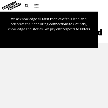

We
acknowledge
all
First
Peoples
of
this
land
and
COUNTRY
celebrate
their
enduring
connections
to
Country,
W&J Standing Our Ground
knowledge
and
stories.
We
pay
our
respects
to
Elders
and
Ancestors
who
watch
over
us
and
guide
Aboriginal