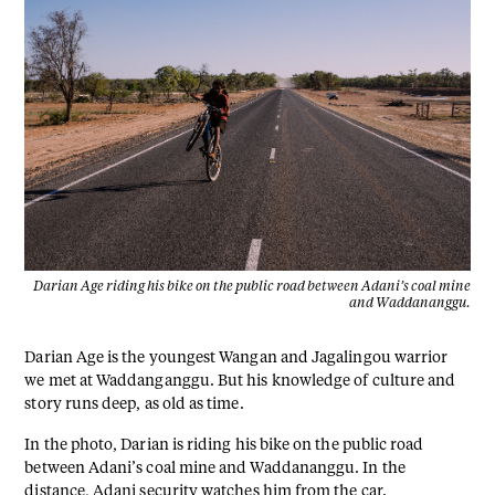
Darian Age riding his bike on the public road between Adani’s coal mine
and Waddananggu.
Darian Age is the youngest Wangan and Jagalingou warrior
we met at Waddanganggu. But his knowledge of culture and
story runs deep, as old as time.
In the photo, Darian is riding his bike on the public road
between Adani’s coal mine and Waddananggu. In the
distance, Adani security watches him from the car.